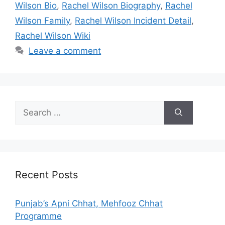
Wilson Bio
,
Rachel Wilson Biography
,
Rachel
Wilson Family
,
Rachel Wilson Incident Detail
,
Rachel Wilson Wiki
Leave a comment
Search
for:
Recent Posts
Punjab’s Apni Chhat, Mehfooz Chhat
Programme