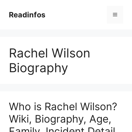
Skip
to
Readinfos
Menu
content
Rachel Wilson
Biography
Who is Rachel Wilson?
Wiki, Biography, Age,
Family, Incident Detail