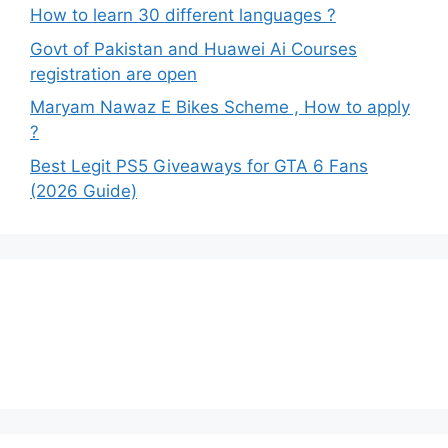
How to learn 30 different languages ?
Govt of Pakistan and Huawei Ai Courses
registration are open
Maryam Nawaz E Bikes Scheme , How to apply
?
Best Legit PS5 Giveaways for GTA 6 Fans
(2026 Guide)