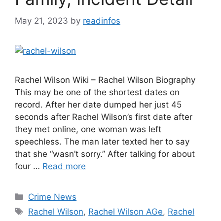
May 21, 2023
by
readinfos
Rachel Wilson Wiki – Rachel Wilson Biography
This may be one of the shortest dates on
record. After her date dumped her just 45
seconds after Rachel Wilson’s first date after
they met online, one woman was left
speechless. The man later texted her to say
that she “wasn’t sorry.” After talking for about
four …
Read more
Categories
Crime News
Tags
Rachel Wilson
,
Rachel Wilson AGe
,
Rachel