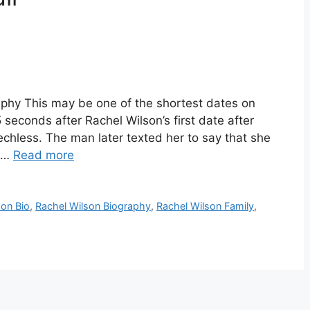
aphy This may be one of the shortest dates on
seconds after Rachel Wilson’s first date after
chless. The man later texted her to say that she
r …
Read more
son Bio
,
Rachel Wilson Biography
,
Rachel Wilson Family
,