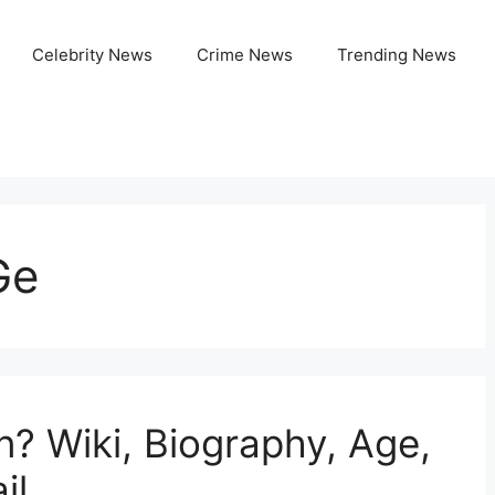
Celebrity News
Crime News
Trending News
Ge
n? Wiki, Biography, Age,
il