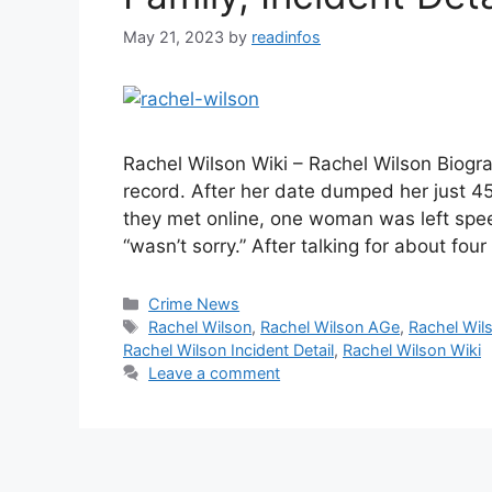
May 21, 2023
by
readinfos
Rachel Wilson Wiki – Rachel Wilson Biogr
record. After her date dumped her just 45 
they met online, one woman was left spee
“wasn’t sorry.” After talking for about fou
Categories
Crime News
Tags
Rachel Wilson
,
Rachel Wilson AGe
,
Rachel Wil
Rachel Wilson Incident Detail
,
Rachel Wilson Wiki
Leave a comment