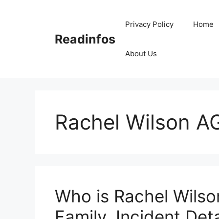
Skip
to
Privacy Policy
Home
content
Readinfos
About Us
Rachel Wilson A
Who is Rachel Wilso
Family, Incident Deta