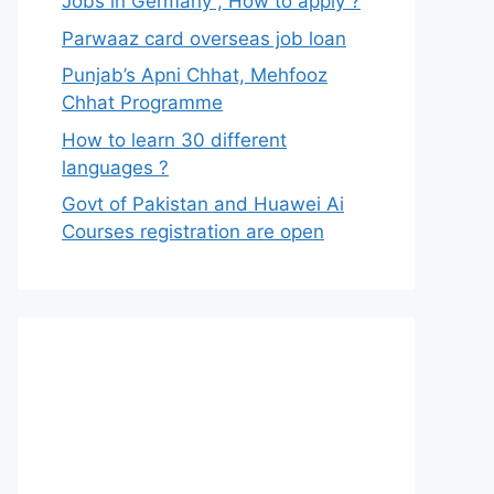
Jobs in Germany , How to apply ?
Parwaaz card overseas job loan
Punjab’s Apni Chhat, Mehfooz
Chhat Programme
How to learn 30 different
languages ?
Govt of Pakistan and Huawei Ai
Courses registration are open