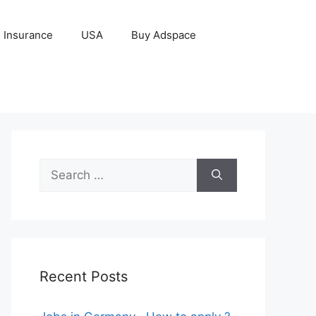
Insurance
USA
Buy Adspace
Search
for:
Recent Posts