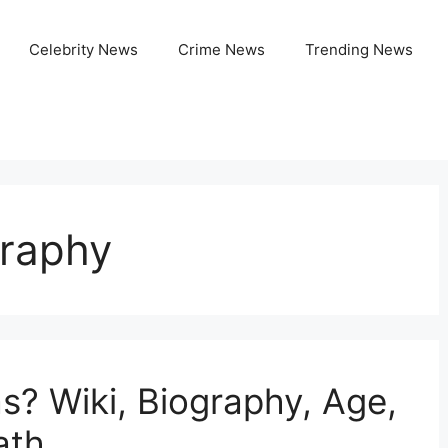
Celebrity News
Crime News
Trending News
raphy
? Wiki, Biography, Age,
ath