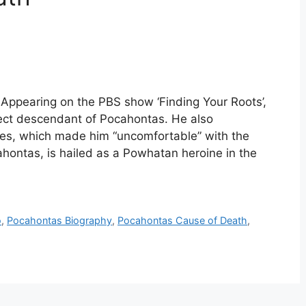
Appearing on the PBS show ‘Finding Your Roots’,
ect descendant of Pocahontas. He also
ves, which made him “uncomfortable” with the
hontas, is hailed as a Powhatan heroine in the
o
,
Pocahontas Biography
,
Pocahontas Cause of Death
,