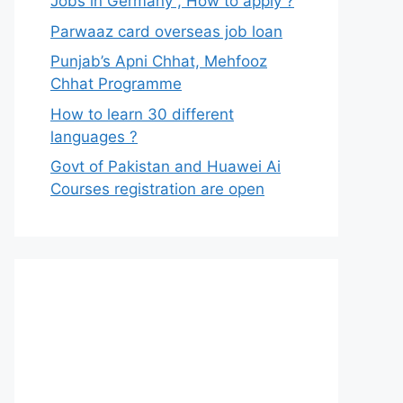
Jobs in Germany , How to apply ?
Parwaaz card overseas job loan
Punjab’s Apni Chhat, Mehfooz
Chhat Programme
How to learn 30 different
languages ?
Govt of Pakistan and Huawei Ai
Courses registration are open