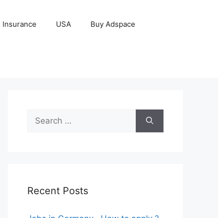
Insurance
USA
Buy Adspace
Search
for:
Recent Posts