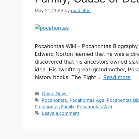
May 21, 2023
by
readinfos
Pocahontas Wiki – Pocahontas Biography 
Edward Norton learned that he was a dir
discovered that his ancestors owned sla
idea. His twelfth great-grandmother, Poca
history books. The ‘Fight …
Read more
Categories
Crime News
Tags
Pocahontas
,
Pocahontas Age
,
Pocahontas Bi
Pocahontas Family
,
Pocahontas Wiki
Leave a comment