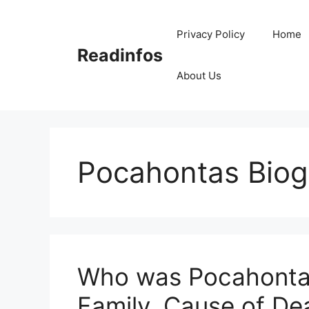
Skip
to
Privacy Policy
Home
content
Readinfos
About Us
Pocahontas Biog
Who was Pocahontas
Family, Cause of De