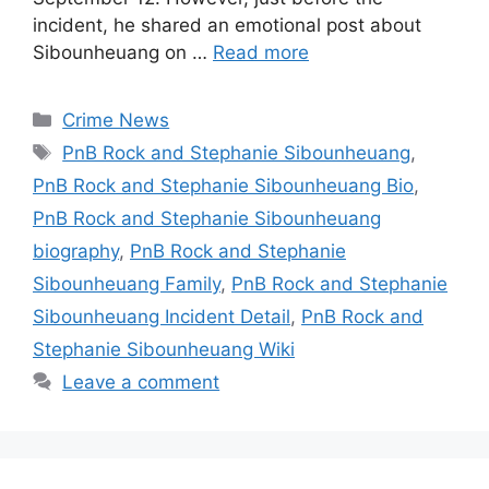
incident, he shared an emotional post about
Sibounheuang on …
Read more
Categories
Crime News
Tags
PnB Rock and Stephanie Sibounheuang
,
PnB Rock and Stephanie Sibounheuang Bio
,
PnB Rock and Stephanie Sibounheuang
biography
,
PnB Rock and Stephanie
Sibounheuang Family
,
PnB Rock and Stephanie
Sibounheuang Incident Detail
,
PnB Rock and
Stephanie Sibounheuang Wiki
Leave a comment