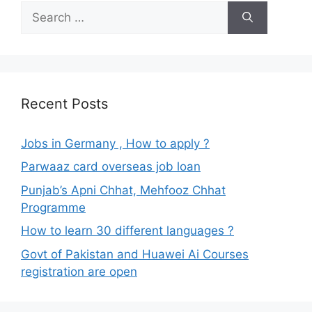
Search
for:
Recent Posts
Jobs in Germany , How to apply ?
Parwaaz card overseas job loan
Punjab’s Apni Chhat, Mehfooz Chhat
Programme
How to learn 30 different languages ?
Govt of Pakistan and Huawei Ai Courses
registration are open