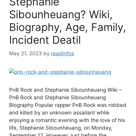
Stephanie
Sibounheuang? Wiki,
Biography, Age, Family,
Incident Deatil
May 21, 2023
by
readinfos
PnB Rock and Stephanie Sibounheuang Wiki –
PnB Rock and Stephanie Sibounheuang
Biography Popular rapper PnB Rock was robbed
and killed by an unknown assailant while
enjoying a romantic evening with the love of his
life, Stephanie Sibounheuang, on Monday,
September 12. However, just before the