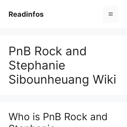
Skip
to
Readinfos
Menu
content
PnB Rock and
Stephanie
Sibounheuang Wiki
Who is PnB Rock and