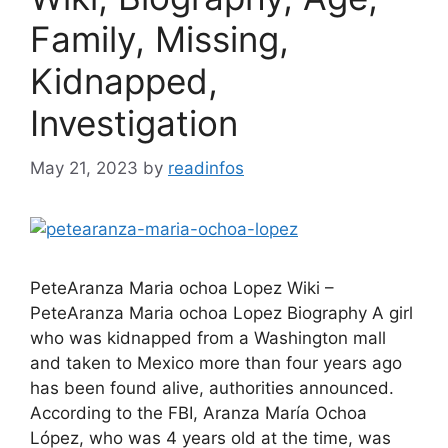
Family, Missing,
Kidnapped,
Investigation
May 21, 2023
by
readinfos
PeteAranza Maria ochoa Lopez Wiki –
PeteAranza Maria ochoa Lopez Biography A girl
who was kidnapped from a Washington mall
and taken to Mexico more than four years ago
has been found alive, authorities announced.
According to the FBI, Aranza María Ochoa
López, who was 4 years old at the time, was