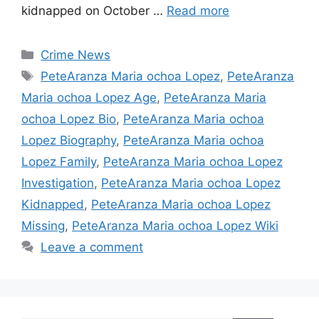
kidnapped on October …
Read more
Categories
Crime News
Tags
PeteAranza Maria ochoa Lopez
,
PeteAranza
Maria ochoa Lopez Age
,
PeteAranza Maria
ochoa Lopez Bio
,
PeteAranza Maria ochoa
Lopez Biography
,
PeteAranza Maria ochoa
Lopez Family
,
PeteAranza Maria ochoa Lopez
Investigation
,
PeteAranza Maria ochoa Lopez
Kidnapped
,
PeteAranza Maria ochoa Lopez
Missing
,
PeteAranza Maria ochoa Lopez Wiki
Leave a comment