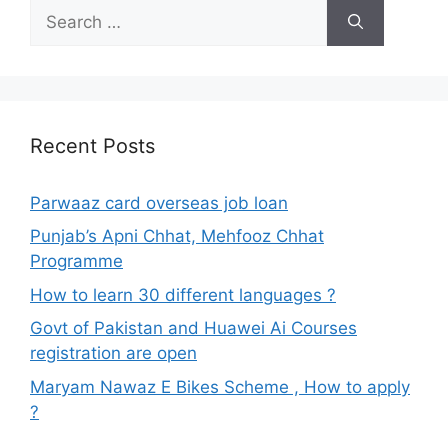
Search
for:
Recent Posts
Parwaaz card overseas job loan
Punjab’s Apni Chhat, Mehfooz Chhat
Programme
How to learn 30 different languages ?
Govt of Pakistan and Huawei Ai Courses
registration are open
Maryam Nawaz E Bikes Scheme , How to apply
?