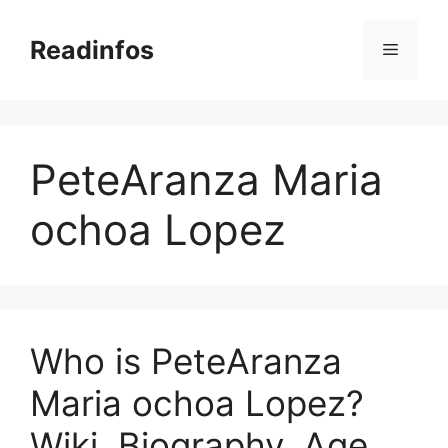
Skip
to
Readinfos
Menu
content
PeteAranza Maria
ochoa Lopez
Who is PeteAranza
Maria ochoa Lopez?
Wiki, Biography, Age,