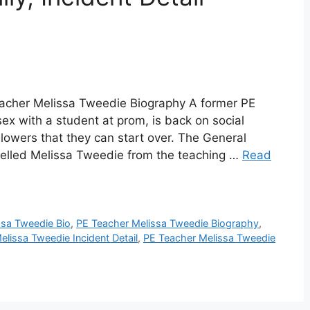
acher Melissa Tweedie Biography A former PE
ex with a student at prom, is back on social
lowers that they can start over. The General
pelled Melissa Tweedie from the teaching …
Read
ssa Tweedie Bio
,
PE Teacher Melissa Tweedie Biography
,
lissa Tweedie Incident Detail
,
PE Teacher Melissa Tweedie