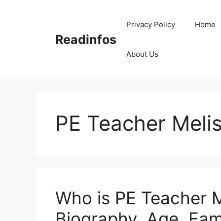
Skip
to
Privacy Policy
Home
content
Readinfos
About Us
PE Teacher Meli
Who is PE Teacher M
Biography, Age, Fami