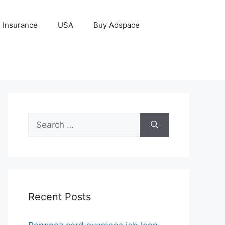
Insurance
USA
Buy Adspace
Search
for:
Recent Posts