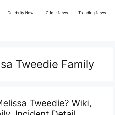
Celebrity News
Crime News
Trending News
ssa Tweedie Family
elissa Tweedie? Wiki,
ly, Incident Detail