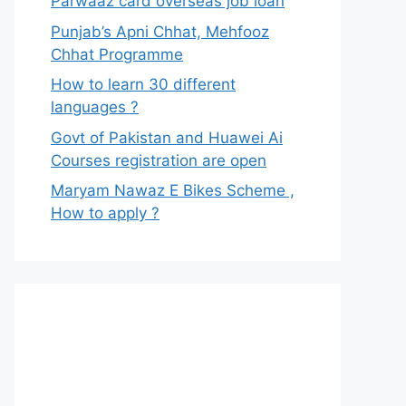
Parwaaz card overseas job loan
Punjab’s Apni Chhat, Mehfooz
Chhat Programme
How to learn 30 different
languages ?
Govt of Pakistan and Huawei Ai
Courses registration are open
Maryam Nawaz E Bikes Scheme ,
How to apply ?