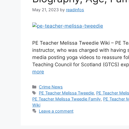
May 21, 2023
by
readinfos
PE Teacher Melissa Tweedie Wiki – PE Te
instructor, who was charged with having s
media posting yoga videos to reassure fol
Teaching Council for Scotland (GTCS) ex
more
Categories
Crime News
Tags
PE Teacher Melissa Tweedie
,
PE Teacher Meli
PE Teacher Melissa Tweedie Family
,
PE Teacher Me
Wiki
Leave a comment