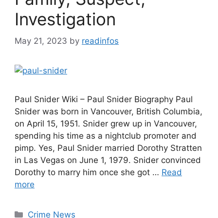
Investigation
May 21, 2023
by
readinfos
Paul Snider Wiki – Paul Snider Biography Paul
Snider was born in Vancouver, British Columbia,
on April 15, 1951. Snider grew up in Vancouver,
spending his time as a nightclub promoter and
pimp. Yes, Paul Snider married Dorothy Stratten
in Las Vegas on June 1, 1979. Snider convinced
Dorothy to marry him once she got …
Read
more
Categories
Crime News