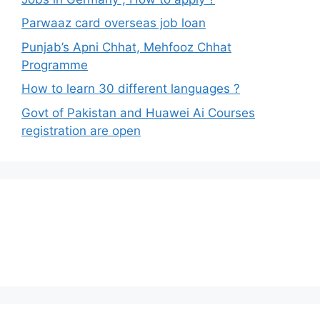
Parwaaz card overseas job loan
Punjab’s Apni Chhat, Mehfooz Chhat
Programme
How to learn 30 different languages ?
Govt of Pakistan and Huawei Ai Courses
registration are open