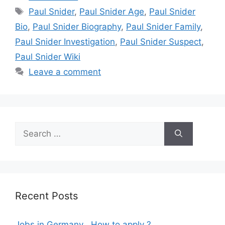
Tags
Paul Snider
,
Paul Snider Age
,
Paul Snider
Bio
,
Paul Snider Biography
,
Paul Snider Family
,
Paul Snider Investigation
,
Paul Snider Suspect
,
Paul Snider Wiki
Leave a comment
Search
for:
Recent Posts
Jobs in Germany , How to apply ?