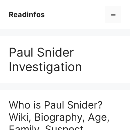
Skip
to
Readinfos
Menu
content
Paul Snider
Investigation
Who is Paul Snider?
Wiki, Biography, Age,
Family, Suspect,