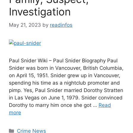
Investigation
May 21, 2023
by
readinfos
Paul Snider Wiki – Paul Snider Biography Paul
Snider was born in Vancouver, British Columbia,
on April 15, 1951. Snider grew up in Vancouver,
spending his time as a nightclub promoter and
pimp. Yes, Paul Snider married Dorothy Stratten
in Las Vegas on June 1, 1979. Snider convinced
Dorothy to marry him once she got …
Read
more
Categories
Crime News