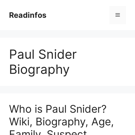
Skip
to
Readinfos
Menu
content
Paul Snider
Biography
Who is Paul Snider?
Wiki, Biography, Age,
Family, Suspect,