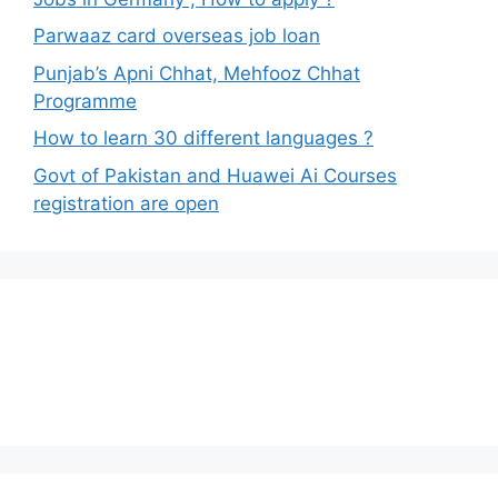
Parwaaz card overseas job loan
Punjab’s Apni Chhat, Mehfooz Chhat
Programme
How to learn 30 different languages ?
Govt of Pakistan and Huawei Ai Courses
registration are open