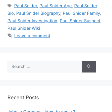
Tags
Paul Snider
,
Paul Snider Age
,
Paul Snider
Bio
,
Paul Snider Biography
,
Paul Snider Family
,
Paul Snider Investigation
,
Paul Snider Suspect
,
Paul Snider Wiki
Leave a comment
Search
for:
Recent Posts
Jobs in Germany , How to apply ?