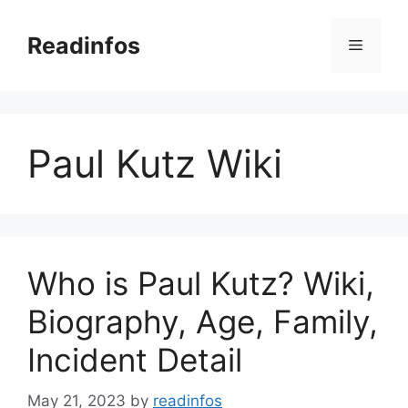
Skip
to
Readinfos
Menu
content
Paul Kutz Wiki
Who is Paul Kutz? Wiki,
Biography, Age, Family,
Incident Detail
May 21, 2023
by
readinfos