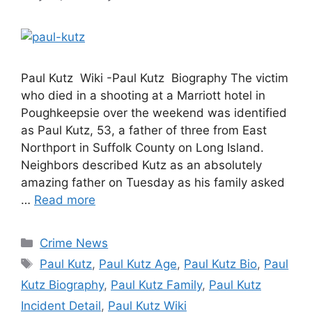
Paul Kutz Wiki -Paul Kutz Biography The victim
who died in a shooting at a Marriott hotel in
Poughkeepsie over the weekend was identified
as Paul Kutz, 53, a father of three from East
Northport in Suffolk County on Long Island.
Neighbors described Kutz as an absolutely
amazing father on Tuesday as his family asked
…
Read more
Categories
Crime News
Tags
Paul Kutz
,
Paul Kutz Age
,
Paul Kutz Bio
,
Paul
Kutz Biography
,
Paul Kutz Family
,
Paul Kutz
Incident Detail
,
Paul Kutz Wiki