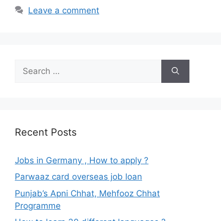
Leave a comment
Search
for:
Recent Posts
Jobs in Germany , How to apply ?
Parwaaz card overseas job loan
Punjab’s Apni Chhat, Mehfooz Chhat
Programme