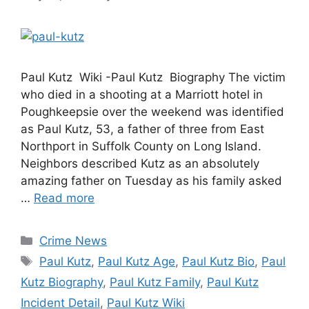
Paul Kutz Wiki -Paul Kutz Biography The victim
who died in a shooting at a Marriott hotel in
Poughkeepsie over the weekend was identified
as Paul Kutz, 53, a father of three from East
Northport in Suffolk County on Long Island.
Neighbors described Kutz as an absolutely
amazing father on Tuesday as his family asked
…
Read more
Categories
Crime News
Tags
Paul Kutz
,
Paul Kutz Age
,
Paul Kutz Bio
,
Paul
Kutz Biography
,
Paul Kutz Family
,
Paul Kutz
Incident Detail
,
Paul Kutz Wiki