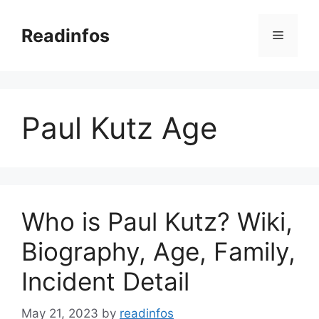
Skip
to
Readinfos
Menu
content
Paul Kutz Age
Who is Paul Kutz? Wiki,
Biography, Age, Family,
Incident Detail
May 21, 2023
by
readinfos