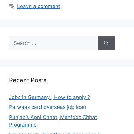
Leave a comment
Search
for:
Recent Posts
Jobs in Germany , How to apply ?
Parwaaz card overseas job loan
Punjab’s Apni Chhat, Mehfooz Chhat
Programme