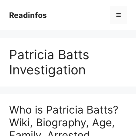
Skip
to
Readinfos
Menu
content
Patricia Batts
Investigation
Who is Patricia Batts?
Wiki, Biography, Age,
Family, Arrested,