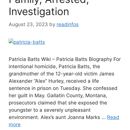
Investigation
August 23, 2023
by
readinfos
Patricia Batts Wiki – Patricia Batts Biography For
intentional homicide, Patricia Batts, the
grandmother of the 12-year-old victim James
Alexander “Alex” Hurley, received a life
sentence in prison on Tuesday. She confessed
her guilt in May. Gallatin County, Montana,
prosecutors claimed that she exposed the
youngster to a severely unpleasant
environment. Alex’s aunt Joanna Marks …
Read
more