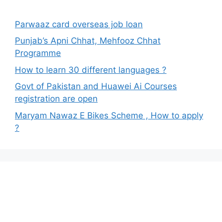
Parwaaz card overseas job loan
Punjab’s Apni Chhat, Mehfooz Chhat
Programme
How to learn 30 different languages ?
Govt of Pakistan and Huawei Ai Courses
registration are open
Maryam Nawaz E Bikes Scheme , How to apply
?