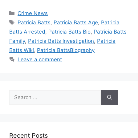
Categories
Crime News
Tags
Patricia Batts
,
Patricia Batts Age
,
Patricia
Batts Arrested
,
Patricia Batts Bio
,
Patricia Batts
Family
,
Patricia Batts Investigation
,
Patricia
Batts Wiki
,
Patricia BattsBiography
Leave a comment
Search
for:
Recent Posts