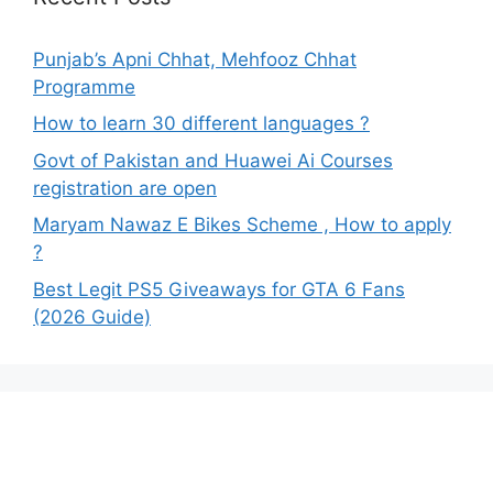
Punjab’s Apni Chhat, Mehfooz Chhat
Programme
How to learn 30 different languages ?
Govt of Pakistan and Huawei Ai Courses
registration are open
Maryam Nawaz E Bikes Scheme , How to apply
?
Best Legit PS5 Giveaways for GTA 6 Fans
(2026 Guide)