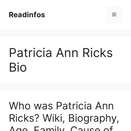
Skip
to
Readinfos
Menu
content
Patricia Ann Ricks
Bio
Who was Patricia Ann
Ricks? Wiki, Biography,
Age, Family, Cause of