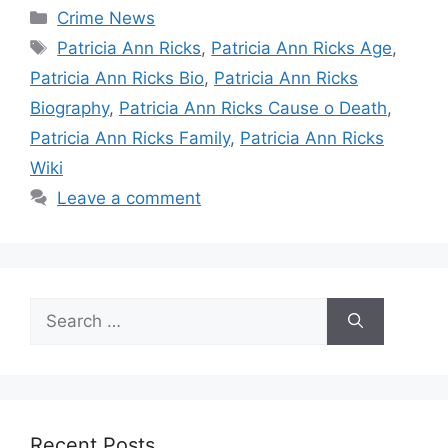
Categories
Crime News
Tags
Patricia Ann Ricks
,
Patricia Ann Ricks Age
,
Patricia Ann Ricks Bio
,
Patricia Ann Ricks
Biography
,
Patricia Ann Ricks Cause o Death
,
Patricia Ann Ricks Family
,
Patricia Ann Ricks
Wiki
Leave a comment
Search
for:
Recent Posts