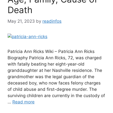
Death
May 21, 2023
by
readinfos
Patricia Ann Ricks Wiki – Patricia Ann Ricks
Biography Patricia Ann Ricks, 72, was charged
with fatally beating her eight-year-old
granddaughter at her Nashville residence. The
grandmother was the legal guardian of the
deceased boy, who now faces felony charges
of child abuse and first-degree murder. The
surviving children are currently in the custody of
…
Read more