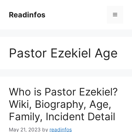
Skip
to
Readinfos
Menu
content
Pastor Ezekiel Age
Who is Pastor Ezekiel?
Wiki, Biography, Age,
Family, Incident Detail
May 21, 2023
by
readinfos