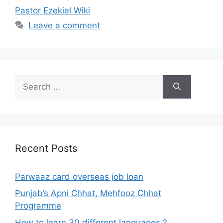
Pastor Ezekiel Wiki
Leave a comment
Search
for:
Recent Posts
Parwaaz card overseas job loan
Punjab’s Apni Chhat, Mehfooz Chhat
Programme
How to learn 30 different languages ?