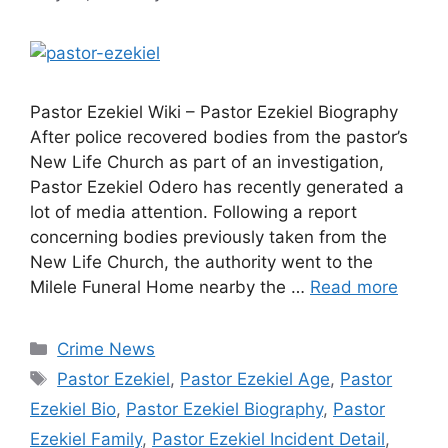
Pastor Ezekiel Wiki – Pastor Ezekiel Biography
After police recovered bodies from the pastor’s
New Life Church as part of an investigation,
Pastor Ezekiel Odero has recently generated a
lot of media attention. Following a report
concerning bodies previously taken from the
New Life Church, the authority went to the
Milele Funeral Home nearby the …
Read more
Categories
Crime News
Tags
Pastor Ezekiel
,
Pastor Ezekiel Age
,
Pastor
Ezekiel Bio
,
Pastor Ezekiel Biography
,
Pastor
Ezekiel Family
,
Pastor Ezekiel Incident Detail
,