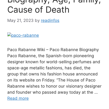
Cause of Death
May 21, 2023
by
readinfos
Paco Rabanne Wiki – Paco Rabanne Biography
Paco Rabanne, the Spanish-born pioneering
designer known for world-selling perfumes and
space-age metallic fashions, has died, the
group that owns his fashion house announced
on its website on Friday. “The House of Paco
Rabanne wishes to honor our visionary designer
and founder who passed away today at the …
Read more