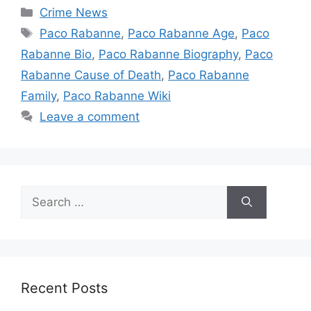
Categories
Crime News
Tags
Paco Rabanne
,
Paco Rabanne Age
,
Paco
Rabanne Bio
,
Paco Rabanne Biography
,
Paco
Rabanne Cause of Death
,
Paco Rabanne
Family
,
Paco Rabanne Wiki
Leave a comment
Search
for:
Recent Posts