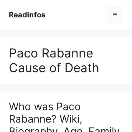
Skip
to
Readinfos
Menu
content
Paco Rabanne
Cause of Death
Who was Paco
Rabanne? Wiki,
Biography, Age, Family,