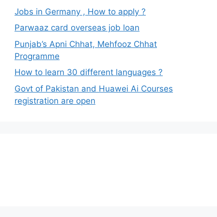
Jobs in Germany , How to apply ?
Parwaaz card overseas job loan
Punjab’s Apni Chhat, Mehfooz Chhat
Programme
How to learn 30 different languages ?
Govt of Pakistan and Huawei Ai Courses
registration are open