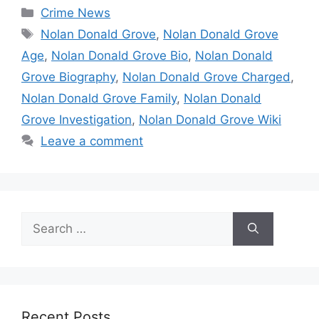
Categories
Crime News
Tags
Nolan Donald Grove
,
Nolan Donald Grove
Age
,
Nolan Donald Grove Bio
,
Nolan Donald
Grove Biography
,
Nolan Donald Grove Charged
,
Nolan Donald Grove Family
,
Nolan Donald
Grove Investigation
,
Nolan Donald Grove Wiki
Leave a comment
Search
for:
Recent Posts