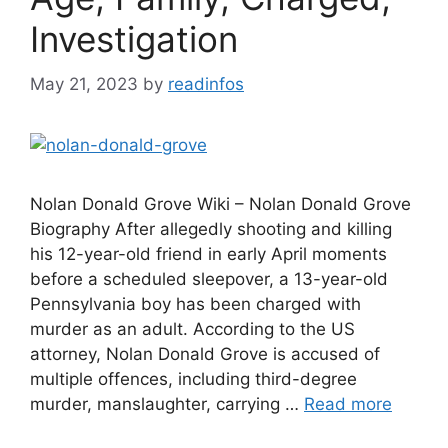
Investigation
May 21, 2023
by
readinfos
Nolan Donald Grove Wiki – Nolan Donald Grove
Biography After allegedly shooting and killing
his 12-year-old friend in early April moments
before a scheduled sleepover, a 13-year-old
Pennsylvania boy has been charged with
murder as an adult. According to the US
attorney, Nolan Donald Grove is accused of
multiple offences, including third-degree
murder, manslaughter, carrying …
Read more