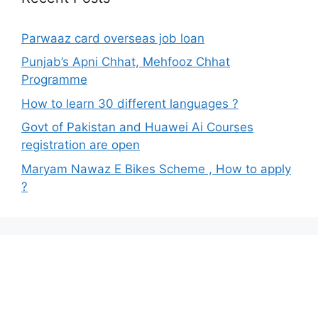
Parwaaz card overseas job loan
Punjab’s Apni Chhat, Mehfooz Chhat
Programme
How to learn 30 different languages ?
Govt of Pakistan and Huawei Ai Courses
registration are open
Maryam Nawaz E Bikes Scheme , How to apply
?