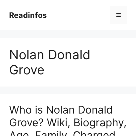
Skip
to
Readinfos
Menu
content
Nolan Donald
Grove
Who is Nolan Donald
Grove? Wiki, Biography,
Age, Family, Charged,