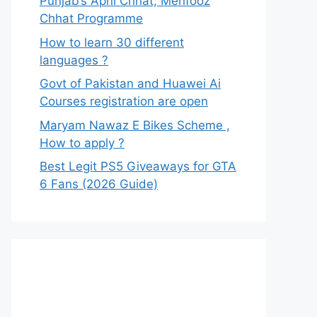
Punjab’s Apni Chhat, Mehfooz
Chhat Programme
How to learn 30 different
languages ?
Govt of Pakistan and Huawei Ai
Courses registration are open
Maryam Nawaz E Bikes Scheme ,
How to apply ?
Best Legit PS5 Giveaways for GTA
6 Fans (2026 Guide)