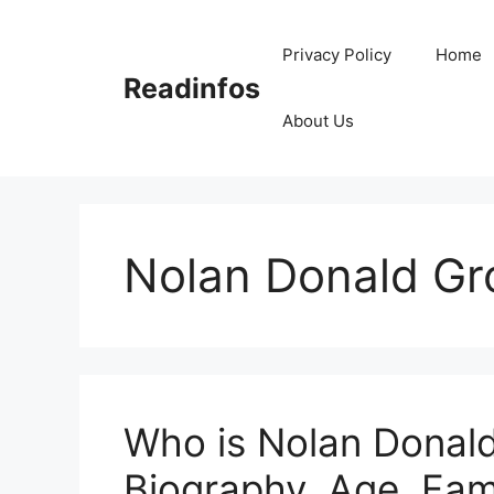
Skip
to
Privacy Policy
Home
content
Readinfos
About Us
Nolan Donald Gr
Who is Nolan Donald
Biography, Age, Fam