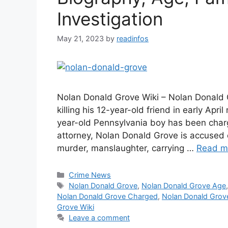
Investigation
May 21, 2023
by
readinfos
Nolan Donald Grove Wiki – Nolan Donald 
killing his 12-year-old friend in early Ap
year-old Pennsylvania boy has been char
attorney, Nolan Donald Grove is accused o
murder, manslaughter, carrying …
Read m
Categories
Crime News
Tags
Nolan Donald Grove
,
Nolan Donald Grove Age
Nolan Donald Grove Charged
,
Nolan Donald Grov
Grove Wiki
Leave a comment