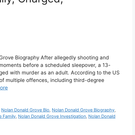
Grove Biography After allegedly shooting and
ril moments before a scheduled sleepover, a 13-
ged with murder as an adult. According to the US
f multiple offences, including third-degree
ore
,
Nolan Donald Grove Bio
,
Nolan Donald Grove Biography
,
e Family
,
Nolan Donald Grove Investigation
,
Nolan Donald