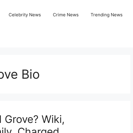
Celebrity News
Crime News
Trending News
ove Bio
 Grove? Wiki,
ily, Charged,