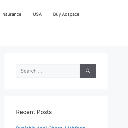
Insurance
USA
Buy Adspace
Search
for:
Recent Posts