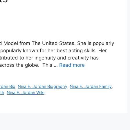
d Model from The United States. She is popularly
popularly known for her best acting skills. Her
ributed to her ingenuity and creativity has
 across the globe. This …
Read more
rdan Bio
,
Nina E. Jordan Biography
,
Nina E. Jordan Family
,
rth
,
Nina E. Jordan Wiki