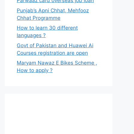
Parwaaz card overseas job loan
Punjab’s Apni Chhat, Mehfooz
Chhat Programme
How to learn 30 different
languages ?
Govt of Pakistan and Huawei Ai
Courses registration are open
Maryam Nawaz E Bikes Scheme ,
How to apply ?