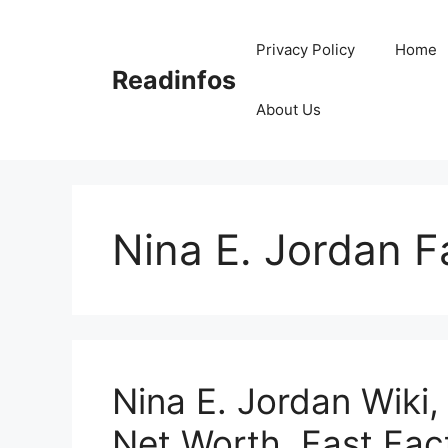
Skip
to
Privacy Policy
Home
content
Readinfos
About Us
Nina E. Jordan F
Nina E. Jordan Wiki,
Net Worth, Fast Fac