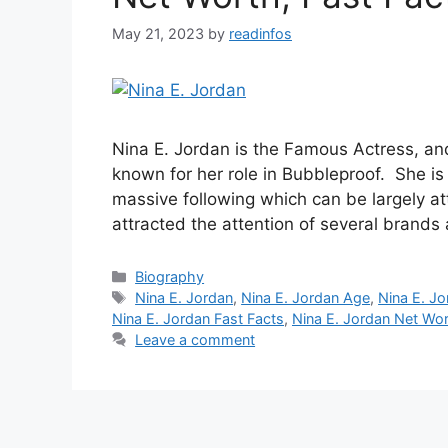
May 21, 2023
by
readinfos
Nina E. Jordan is the Famous Actress, an
known for her role in Bubbleproof. She is 
massive following which can be largely att
attracted the attention of several brands
Categories
Biography
Tags
Nina E. Jordan
,
Nina E. Jordan Age
,
Nina E. Jo
Nina E. Jordan Fast Facts
,
Nina E. Jordan Net Wo
Leave a comment