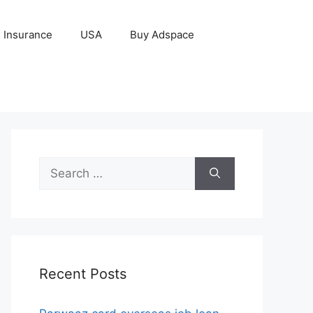
Insurance
USA
Buy Adspace
Search
for:
Recent Posts