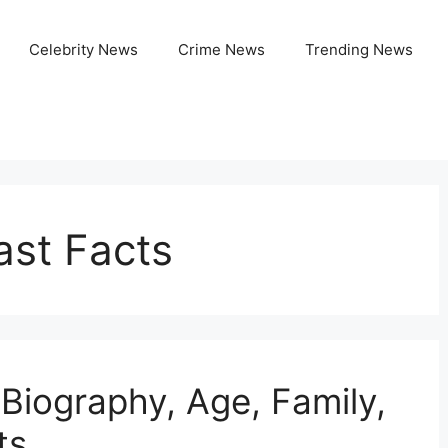
Celebrity News
Crime News
Trending News
ast Facts
 Biography, Age, Family,
ts