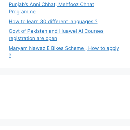
Punjab’s Apni Chhat, Mehfooz Chhat
Programme
How to learn 30 different languages ?
Govt of Pakistan and Huawei Ai Courses
registration are open
Maryam Nawaz E Bikes Scheme , How to apply
?