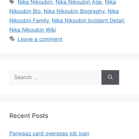
Tags
Nika Nikoubin
,
Nika Nikoubin Age
,
Nika
Nikoubin Bio
,
Nika Nikoubin Biography
,
Nika
Nikoubin Family
,
Nika Nikoubin Incident Detail
,
Nika Nikoubin Wiki
Leave a comment
Search
for:
Recent Posts
Parwaaz card overseas job loan