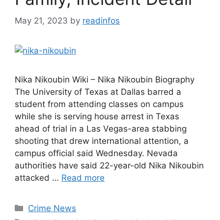
May 21, 2023
by
readinfos
Nika Nikoubin Wiki – Nika Nikoubin Biography
The University of Texas at Dallas barred a
student from attending classes on campus
while she is serving house arrest in Texas
ahead of trial in a Las Vegas-area stabbing
shooting that drew international attention, a
campus official said Wednesday. Nevada
authorities have said 22-year-old Nika Nikoubin
attacked …
Read more
Categories
Crime News