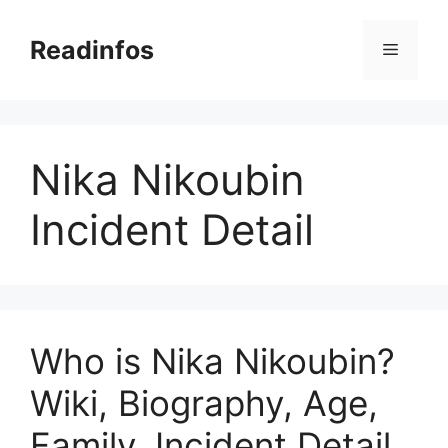
Skip
to
Readinfos
Menu
content
Nika Nikoubin
Incident Detail
Who is Nika Nikoubin?
Wiki, Biography, Age,
Family, Incident Detail