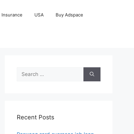
Insurance
USA
Buy Adspace
Search
for:
Recent Posts