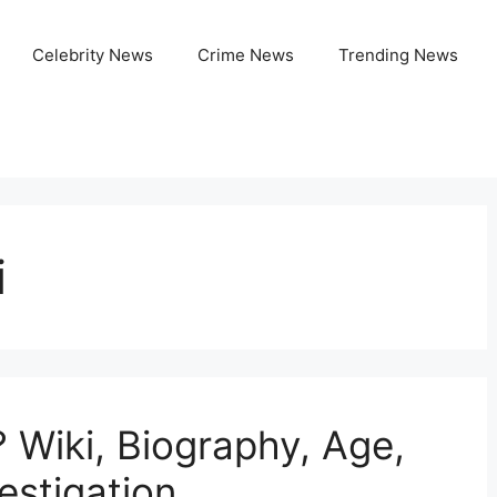
Celebrity News
Crime News
Trending News
i
 Wiki, Biography, Age,
estigation