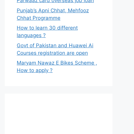
Parwaaz card overseas job loan
Punjab’s Apni Chhat, Mehfooz
Chhat Programme
How to learn 30 different
languages ?
Govt of Pakistan and Huawei Ai
Courses registration are open
Maryam Nawaz E Bikes Scheme ,
How to apply ?