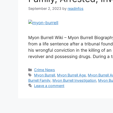
September 2, 2023
by
readinfos
Myon Burrell Wiki – Myon Burrell Biograph
from a life sentence after a tribunal foun
his wrongful conviction in the killing of a
revolver and possessing drugs. During a 
Categories
Crime News
Tags
Myon Burrell
,
Myon Burrell Age
,
Myon Burrell A
Burrell Family
,
Myon Burrell Investigation
,
Myon Bur
Leave a comment