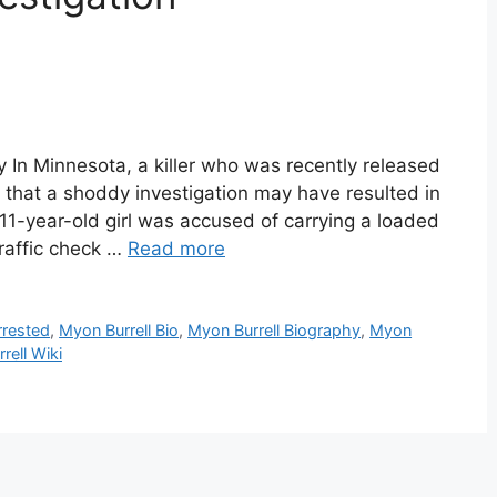
y In Minnesota, a killer who was recently released
d that a shoddy investigation may have resulted in
n 11-year-old girl was accused of carrying a loaded
traffic check …
Read more
rrested
,
Myon Burrell Bio
,
Myon Burrell Biography
,
Myon
rell Wiki