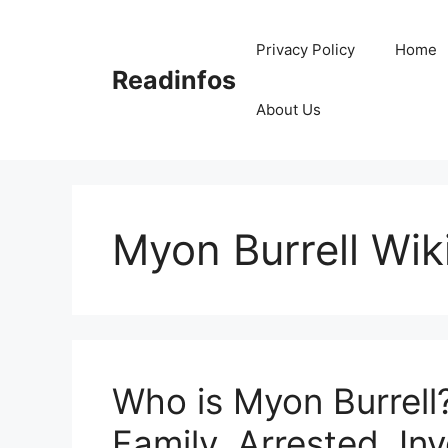
Skip
to
Privacy Policy
Home
content
Readinfos
About Us
Myon Burrell Wik
Who is Myon Burrell?
Family, Arrested, Inv