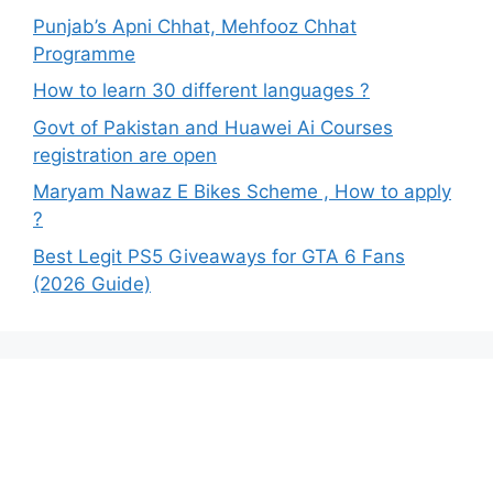
Punjab’s Apni Chhat, Mehfooz Chhat
Programme
How to learn 30 different languages ?
Govt of Pakistan and Huawei Ai Courses
registration are open
Maryam Nawaz E Bikes Scheme , How to apply
?
Best Legit PS5 Giveaways for GTA 6 Fans
(2026 Guide)