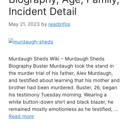
Incident Detail
May 21, 2023
by
readinfos
Murdaugh Sheds Wiki – Murdaugh Sheds
Biography Buster Murdaugh took the stand in
the murder trial of his father, Alex Murdaugh,
and testified about learning that his mother and
brother had been murdered. Buster, 26, began
his testimony Tuesday morning. Wearing a
white button-down shirt and black blazer, he
remained mostly emotionless as he testified, …
Read more