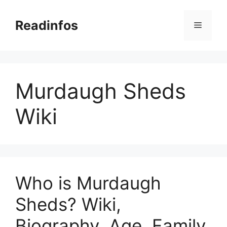
Skip
to
Readinfos
Menu
content
Murdaugh Sheds
Wiki
Who is Murdaugh
Sheds? Wiki,
Biography, Age, Family,