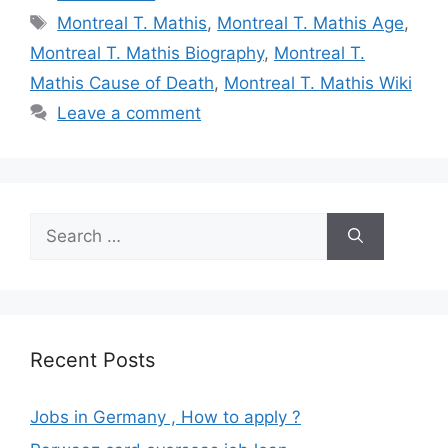
Tags
Montreal T. Mathis
,
Montreal T. Mathis Age
,
Montreal T. Mathis Biography
,
Montreal T.
Mathis Cause of Death
,
Montreal T. Mathis Wiki
Leave a comment
Search
for:
Recent Posts
Jobs in Germany , How to apply ?