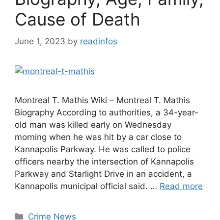
Cause of Death
June 1, 2023
by
readinfos
Montreal T. Mathis Wiki – Montreal T. Mathis
Biography According to authorities, a 34-year-
old man was killed early on Wednesday
morning when he was hit by a car close to
Kannapolis Parkway. He was called to police
officers nearby the intersection of Kannapolis
Parkway and Starlight Drive in an accident, a
Kannapolis municipal official said. …
Read more
Categories
Crime News