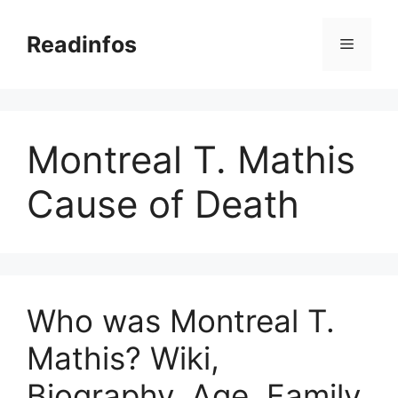
Skip
to
Readinfos
Menu
content
Montreal T. Mathis
Cause of Death
Who was Montreal T.
Mathis? Wiki,
Biography, Age, Family,