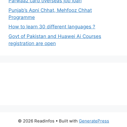
Parwaaz card overseas job loan
Punjab’s Apni Chhat, Mehfooz Chhat
Programme
How to learn 30 different languages ?
Govt of Pakistan and Huawei Ai Courses
registration are open
© 2026 Readinfos
• Built with
GeneratePress