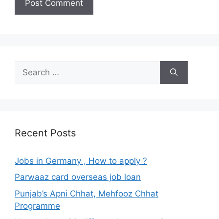
Search
for:
Recent Posts
Jobs in Germany , How to apply ?
Parwaaz card overseas job loan
Punjab’s Apni Chhat, Mehfooz Chhat
Programme