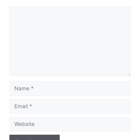
Comment
Name
Email
Website