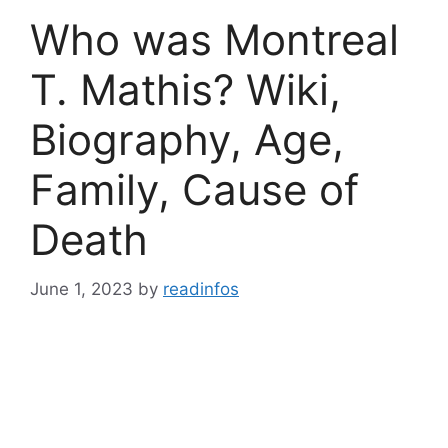
Who was Montreal
T. Mathis? Wiki,
Biography, Age,
Family, Cause of
Death
June 1, 2023
by
readinfos