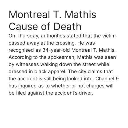
Montreal T. Mathis
Cause of Death
On Thursday, authorities stated that the victim
passed away at the crossing. He was
recognised as 34-year-old Montreal T. Mathis.
According to the spokesman, Mathis was seen
by witnesses walking down the street while
dressed in black apparel. The city claims that
the accident is still being looked into. Channel 9
has inquired as to whether or not charges will
be filed against the accident’s driver.