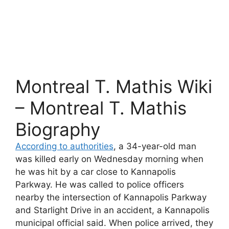
Montreal T. Mathis Wiki
– Montreal T. Mathis
Biography
According to authorities
, a 34-year-old man
was killed early on Wednesday morning when
he was hit by a car close to Kannapolis
Parkway. He was called to police officers
nearby the intersection of Kannapolis Parkway
and Starlight Drive in an accident, a Kannapolis
municipal official said. When police arrived, they