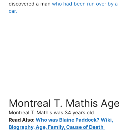
discovered a man
who had been run over by a
car.
Montreal T. Mathis Age
Montreal T. Mathis
was 34 years old.
Read Also:
Who was Blaine Paddock? Wiki,
Biography, Age, Family, Cause of Death