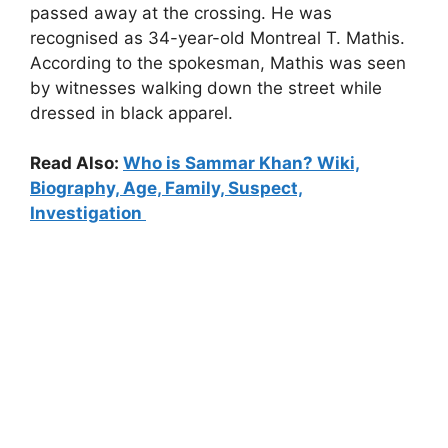
passed away at the crossing. He was
recognised as 34-year-old Montreal T. Mathis.
According to the spokesman, Mathis was seen
by witnesses walking down the street while
dressed in black apparel.
Read Also:
Who is Sammar Khan? Wiki,
Biography, Age, Family, Suspect,
Investigation