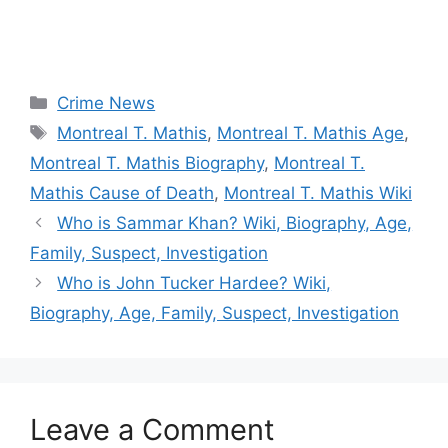
Categories
Crime News
Tags
Montreal T. Mathis
,
Montreal T. Mathis Age
,
Montreal T. Mathis Biography
,
Montreal T.
Mathis Cause of Death
,
Montreal T. Mathis Wiki
Who is Sammar Khan? Wiki, Biography, Age,
Family, Suspect, Investigation
Who is John Tucker Hardee? Wiki,
Biography, Age, Family, Suspect, Investigation
Leave a Comment