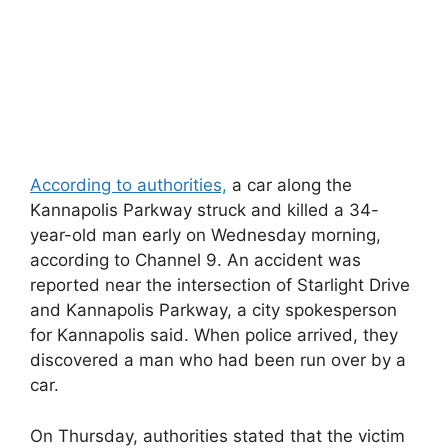
According to authorities,
a car along the
Kannapolis Parkway struck and killed a 34-
year-old man early on Wednesday morning,
according to Channel 9. An accident was
reported near the intersection of Starlight Drive
and Kannapolis Parkway, a city spokesperson
for Kannapolis said. When police arrived, they
discovered a man who had been run over by a
car.
On Thursday, authorities stated that the victim