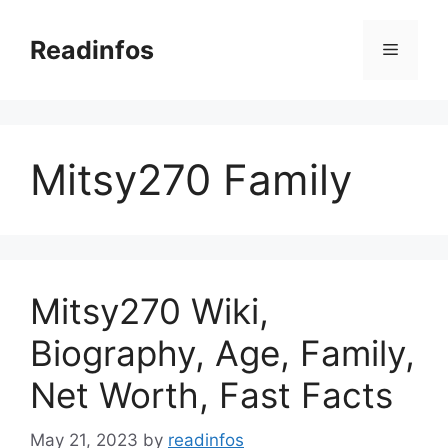
Skip
to
Readinfos
Menu
content
Mitsy270 Family
Mitsy270 Wiki,
Biography, Age, Family,
Net Worth, Fast Facts
May 21, 2023
by
readinfos