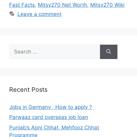
Fast Facts
,
Mitsy270 Net Worth
,
Mitsy270 Wiki
Leave a comment
Search
for:
Recent Posts
Jobs in Germany , How to apply ?
Parwaaz card overseas job loan
Punjab’s Apni Chhat, Mehfooz Chhat
Programme