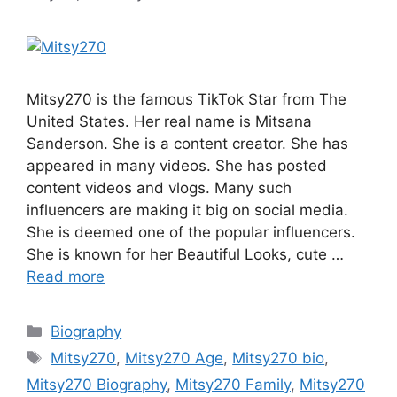
Mitsy270 is the famous TikTok Star from The
United States. Her real name is Mitsana
Sanderson. She is a content creator. She has
appeared in many videos. She has posted
content videos and vlogs. Many such
influencers are making it big on social media.
She is deemed one of the popular influencers.
She is known for her Beautiful Looks, cute …
Read more
Categories
Biography
Tags
Mitsy270
,
Mitsy270 Age
,
Mitsy270 bio
,
Mitsy270 Biography
,
Mitsy270 Family
,
Mitsy270