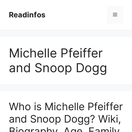
Skip
to
Readinfos
Menu
content
Michelle Pfeiffer
and Snoop Dogg
Who is Michelle Pfeiffer
and Snoop Dogg? Wiki,
Biography, Age, Family,