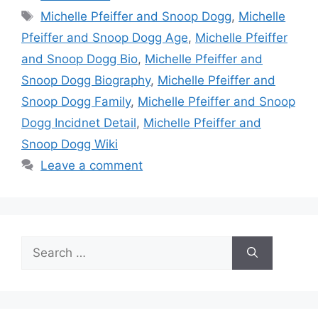
Tags
Michelle Pfeiffer and Snoop Dogg
,
Michelle
Pfeiffer and Snoop Dogg Age
,
Michelle Pfeiffer
and Snoop Dogg Bio
,
Michelle Pfeiffer and
Snoop Dogg Biography
,
Michelle Pfeiffer and
Snoop Dogg Family
,
Michelle Pfeiffer and Snoop
Dogg Incidnet Detail
,
Michelle Pfeiffer and
Snoop Dogg Wiki
Leave a comment
Search
for: