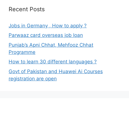
Recent Posts
Jobs in Germany , How to apply ?
Parwaaz card overseas job loan
Punjab’s Apni Chhat, Mehfooz Chhat
Programme
How to learn 30 different languages ?
Govt of Pakistan and Huawei Ai Courses
registration are open