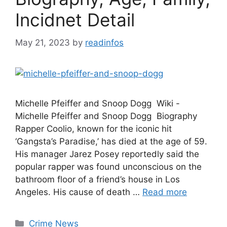
Incidnet Detail
May 21, 2023
by
readinfos
Michelle Pfeiffer and Snoop Dogg Wiki -
Michelle Pfeiffer and Snoop Dogg Biography
Rapper Coolio, known for the iconic hit
‘Gangsta’s Paradise,’ has died at the age of 59.
His manager Jarez Posey reportedly said the
popular rapper was found unconscious on the
bathroom floor of a friend’s house in Los
Angeles. His cause of death …
Read more
Categories
Crime News