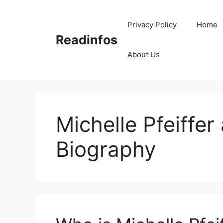
Skip
to
Privacy Policy
Home
content
Readinfos
About Us
Michelle Pfeiffe
Biography