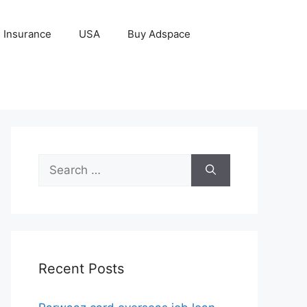
Insurance
USA
Buy Adspace
Search
for:
Recent Posts