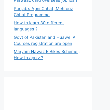
Parwaaz card overseas job loan
Punjab’s Apni Chhat, Mehfooz
Chhat Programme
How to learn 30 different
languages ?
Govt of Pakistan and Huawei Ai
Courses registration are open
Maryam Nawaz E Bikes Scheme ,
How to apply ?