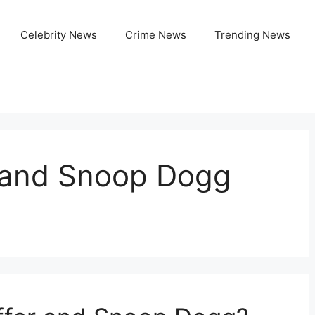
Celebrity News
Crime News
Trending News
r and Snoop Dogg