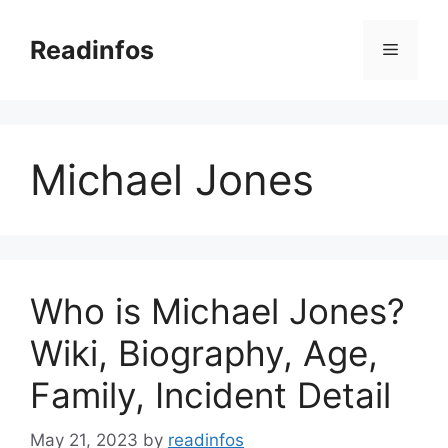
Skip
to
Readinfos
Menu
content
Michael Jones
Who is Michael Jones?
Wiki, Biography, Age,
Family, Incident Detail
May 21, 2023
by
readinfos