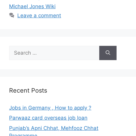
Michael Jones Wiki
Leave a comment
Search
for:
Recent Posts
Jobs in Germany , How to apply ?
Parwaaz card overseas job loan
Punjab’s Apni Chhat, Mehfooz Chhat
Programme