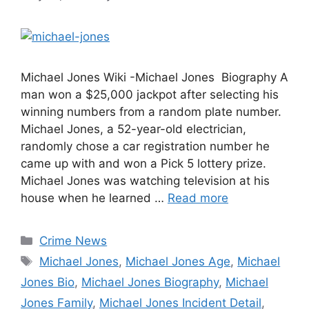
Michael Jones Wiki -Michael Jones Biography A
man won a $25,000 jackpot after selecting his
winning numbers from a random plate number.
Michael Jones, a 52-year-old electrician,
randomly chose a car registration number he
came up with and won a Pick 5 lottery prize.
Michael Jones was watching television at his
house when he learned …
Read more
Categories
Crime News
Tags
Michael Jones
,
Michael Jones Age
,
Michael
Jones Bio
,
Michael Jones Biography
,
Michael
Jones Family
,
Michael Jones Incident Detail
,