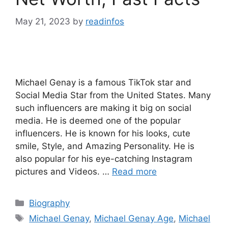
May 21, 2023
by
readinfos
Michael Genay is a famous TikTok star and
Social Media Star from the United States. Many
such influencers are making it big on social
media. He is deemed one of the popular
influencers. He is known for his looks, cute
smile, Style, and Amazing Personality. He is
also popular for his eye-catching Instagram
pictures and Videos. …
Read more
Categories
Biography
Tags
Michael Genay
,
Michael Genay Age
,
Michael