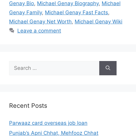
Genay Bio
,
Michael Genay Biography
,
Michael
Genay Family
,
Michael Genay Fast Facts
,
Michael Genay Net Worth
,
Michael Genay Wiki
Leave a comment
Search
for:
Recent Posts
Parwaaz card overseas job loan
Punjab’s Apni Chhat, Mehfooz Chhat