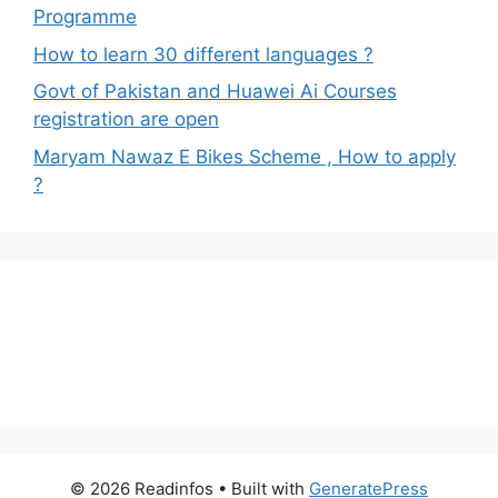
Programme
How to learn 30 different languages ?
Govt of Pakistan and Huawei Ai Courses
registration are open
Maryam Nawaz E Bikes Scheme , How to apply
?
© 2026 Readinfos
• Built with
GeneratePress