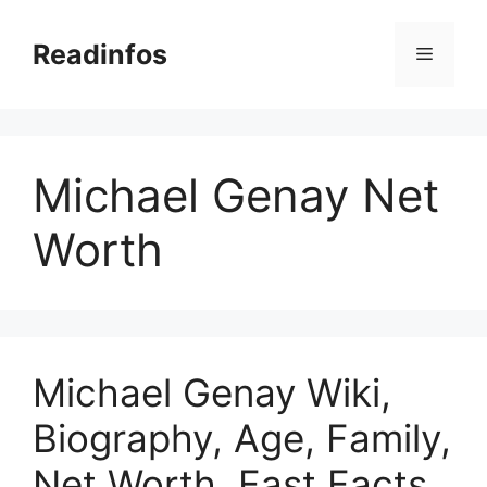
Skip
to
Readinfos
Menu
content
Michael Genay Net
Worth
Michael Genay Wiki,
Biography, Age, Family,
Net Worth, Fast Facts