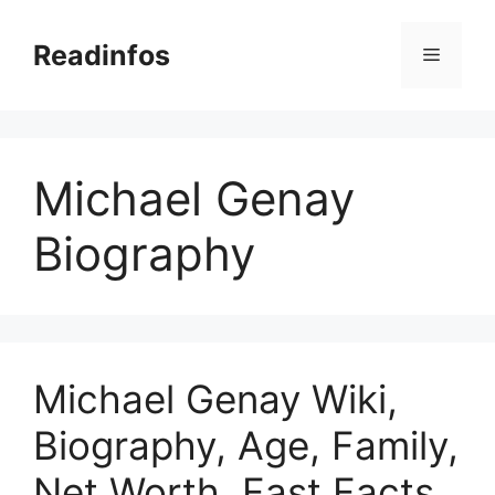
Skip
to
Readinfos
Menu
content
Michael Genay
Biography
Michael Genay Wiki,
Biography, Age, Family,
Net Worth, Fast Facts