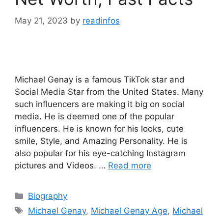
May 21, 2023
by
readinfos
Michael Genay is a famous TikTok star and
Social Media Star from the United States. Many
such influencers are making it big on social
media. He is deemed one of the popular
influencers. He is known for his looks, cute
smile, Style, and Amazing Personality. He is
also popular for his eye-catching Instagram
pictures and Videos. …
Read more
Categories
Biography
Tags
Michael Genay
,
Michael Genay Age
,
Michael