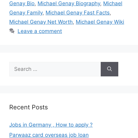
Genay Bio
,
Michael Genay Biography
,
Michael
Genay Family
,
Michael Genay Fast Facts
,
Michael Genay Net Worth
,
Michael Genay Wiki
Leave a comment
Search
for:
Recent Posts
Jobs in Germany , How to apply ?
Parwaaz card overseas job loan