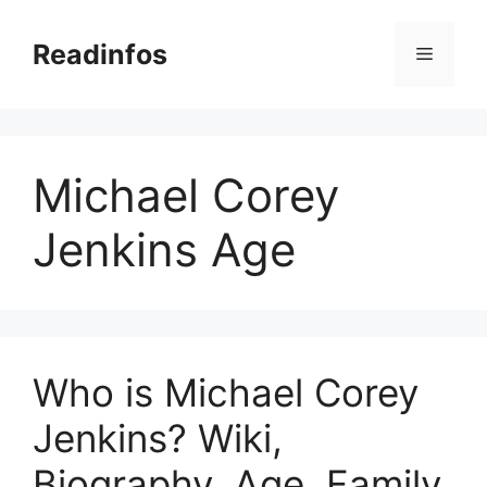
Skip
to
Readinfos
Menu
content
Michael Corey
Jenkins Age
Who is Michael Corey
Jenkins? Wiki,
Biography, Age, Family,