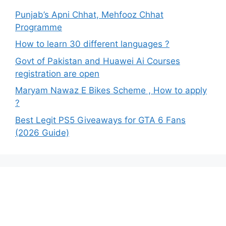
Punjab’s Apni Chhat, Mehfooz Chhat
Programme
How to learn 30 different languages ?
Govt of Pakistan and Huawei Ai Courses
registration are open
Maryam Nawaz E Bikes Scheme , How to apply
?
Best Legit PS5 Giveaways for GTA 6 Fans
(2026 Guide)