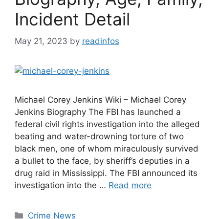
Incident Detail
May 21, 2023
by
readinfos
Michael Corey Jenkins Wiki – Michael Corey
Jenkins Biography The FBI has launched a
federal civil rights investigation into the alleged
beating and water-drowning torture of two
black men, one of whom miraculously survived
a bullet to the face, by sheriff’s deputies in a
drug raid in Mississippi. The FBI announced its
investigation into the …
Read more
Categories
Crime News