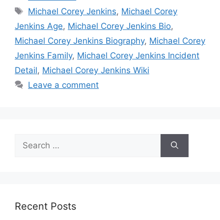
Tags
Michael Corey Jenkins
,
Michael Corey
Jenkins Age
,
Michael Corey Jenkins Bio
,
Michael Corey Jenkins Biography
,
Michael Corey
Jenkins Family
,
Michael Corey Jenkins Incident
Detail
,
Michael Corey Jenkins Wiki
Leave a comment
Search
for:
Recent Posts