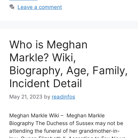
Leave a comment
Who is Meghan
Markle? Wiki,
Biography, Age, Family,
Incident Detail
May 21, 2023
by
readinfos
Meghan Markle Wiki – Meghan Markle
Biography The Duchess of Sussex may not be
attending the funeral of her grandmother-in-