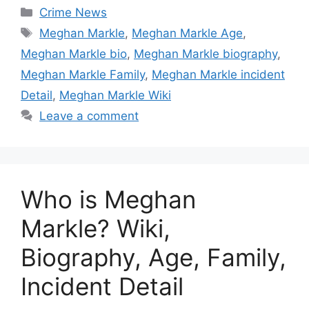
Categories
Crime News
Tags
Meghan Markle
,
Meghan Markle Age
,
Meghan Markle bio
,
Meghan Markle biography
,
Meghan Markle Family
,
Meghan Markle incident
Detail
,
Meghan Markle Wiki
Leave a comment
Who is Meghan
Markle? Wiki,
Biography, Age, Family,
Incident Detail