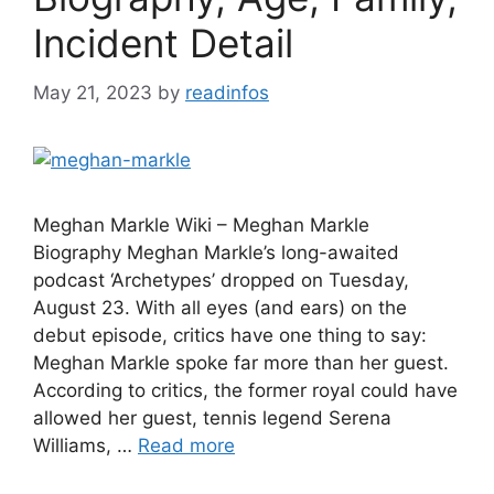
Incident Detail
May 21, 2023
by
readinfos
Meghan Markle Wiki – Meghan Markle
Biography Meghan Markle’s long-awaited
podcast ‘Archetypes’ dropped on Tuesday,
August 23. With all eyes (and ears) on the
debut episode, critics have one thing to say:
Meghan Markle spoke far more than her guest.
According to critics, the former royal could have
allowed her guest, tennis legend Serena
Williams, …
Read more