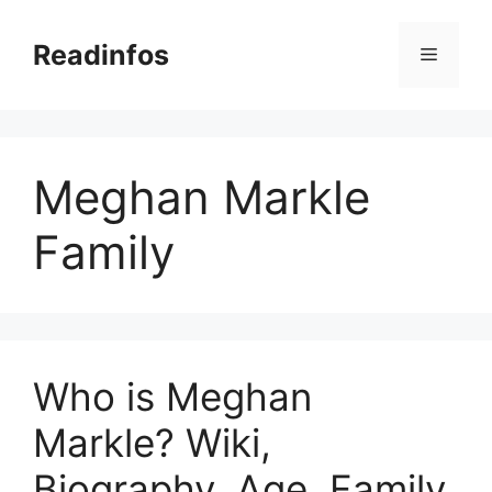
Skip
to
Readinfos
Menu
content
Meghan Markle
Family
Who is Meghan
Markle? Wiki,
Biography, Age, Family,