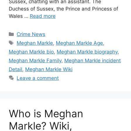
Sussex, chatting with an assistant. The
Duchess of Sussex, the Prince and Princess of
Wales …
Read more
Categories
Crime News
Tags
Meghan Markle
,
Meghan Markle Age
,
Meghan Markle bio
,
Meghan Markle biography
,
Meghan Markle Family
,
Meghan Markle incident
Detail
,
Meghan Markle Wiki
Leave a comment
Who is Meghan
Markle? Wiki,