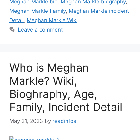
Meghan Markle bio
,
Meghan Markle biography
,
Meghan Markle Family
,
Meghan Markle incident
Detail
,
Meghan Markle Wiki
Leave a comment
Who is Meghan
Markle? Wiki,
Bioghraphy, Age,
Family, Incident Detail
May 21, 2023
by
readinfos