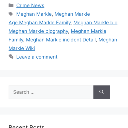
Categories
Crime News
Tags
Meghan Markle
,
Meghan Markle
Age.Meghan Markle Family
,
Meghan Markle bio
,
Meghan Markle biography
,
Meghan Markle
Family
,
Meghan Markle incident Detail
,
Meghan
Markle Wiki
Leave a comment
Search
for:
Recent Posts