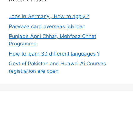
Jobs in Germany , How to apply ?
Parwaaz card overseas job loan
Punjab’s Apni Chhat, Mehfooz Chhat
Programme
How to learn 30 different languages ?
Govt of Pakistan and Huawei Ai Courses
registration are open