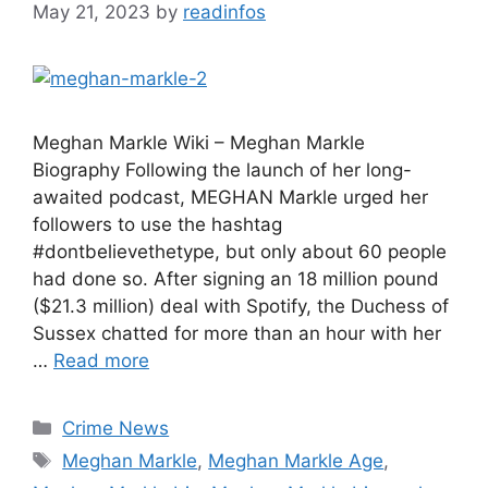
May 21, 2023
by
readinfos
Meghan Markle Wiki – Meghan Markle
Biography Following the launch of her long-
awaited podcast, MEGHAN Markle urged her
followers to use the hashtag
#dontbelievethetype, but only about 60 people
had done so. After signing an 18 million pound
($21.3 million) deal with Spotify, the Duchess of
Sussex chatted for more than an hour with her
…
Read more
Categories
Crime News
Tags
Meghan Markle
,
Meghan Markle Age
,