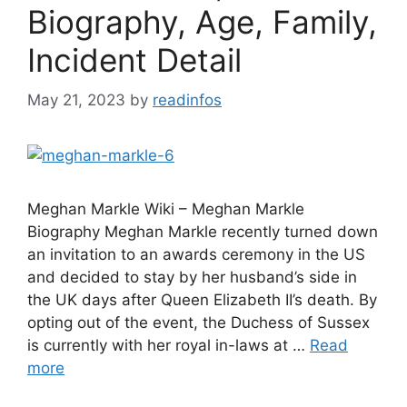
Biography, Age, Family,
Incident Detail
May 21, 2023
by
readinfos
Meghan Markle Wiki – Meghan Markle
Biography Meghan Markle recently turned down
an invitation to an awards ceremony in the US
and decided to stay by her husband’s side in
the UK days after Queen Elizabeth II’s death. By
opting out of the event, the Duchess of Sussex
is currently with her royal in-laws at …
Read
more