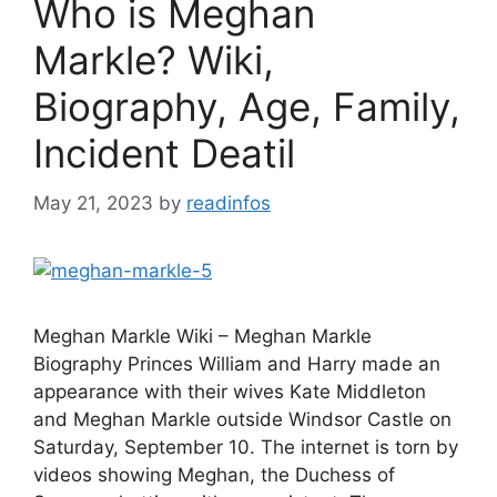
Who is Meghan
Markle? Wiki,
Biography, Age, Family,
Incident Deatil
May 21, 2023
by
readinfos
Meghan Markle Wiki – Meghan Markle
Biography Princes William and Harry made an
appearance with their wives Kate Middleton
and Meghan Markle outside Windsor Castle on
Saturday, September 10. The internet is torn by
videos showing Meghan, the Duchess of