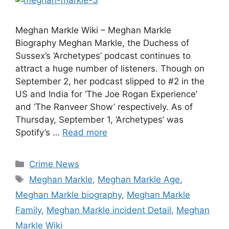
Meghan Markle Wiki – Meghan Markle
Biography Meghan Markle, the Duchess of
Sussex’s ‘Archetypes’ podcast continues to
attract a huge number of listeners. Though on
September 2, her podcast slipped to #2 in the
US and India for ‘The Joe Rogan Experience’
and ‘The Ranveer Show’ respectively. As of
Thursday, September 1, ‘Archetypes’ was
Spotify’s …
Read more
Categories
Crime News
Tags
Meghan Markle
,
Meghan Markle Age
,
Meghan Markle biography
,
Meghan Markle
Family
,
Meghan Markle incident Detail
,
Meghan
Markle Wiki