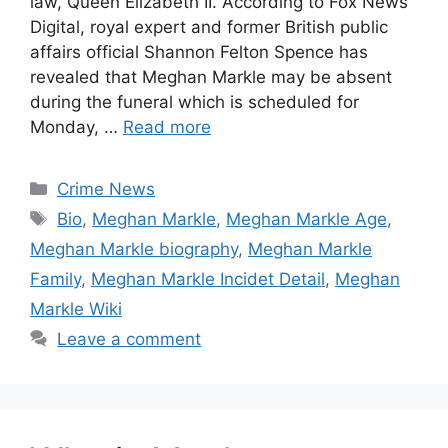
law, Queen Elizabeth II. According to Fox News
Digital, royal expert and former British public
affairs official Shannon Felton Spence has
revealed that Meghan Markle may be absent
during the funeral which is scheduled for
Monday, …
Read more
Categories
Crime News
Tags
Bio
,
Meghan Markle
,
Meghan Markle Age
,
Meghan Markle biography
,
Meghan Markle
Family
,
Meghan Markle Incidet Detail
,
Meghan
Markle Wiki
Leave a comment