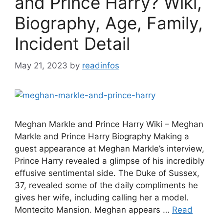
and Prince Harry? Wiki,
Biography, Age, Family,
Incident Detail
May 21, 2023
by
readinfos
Meghan Markle and Prince Harry Wiki – Meghan
Markle and Prince Harry Biography Making a
guest appearance at Meghan Markle’s interview,
Prince Harry revealed a glimpse of his incredibly
effusive sentimental side. The Duke of Sussex,
37, revealed some of the daily compliments he
gives her wife, including calling her a model.
Montecito Mansion. Meghan appears …
Read