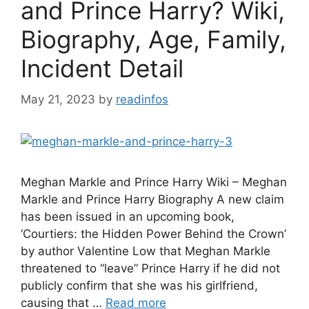
and Prince Harry? Wiki,
Biography, Age, Family,
Incident Detail
May 21, 2023
by
readinfos
Meghan Markle and Prince Harry Wiki – Meghan
Markle and Prince Harry Biography A new claim
has been issued in an upcoming book,
‘Courtiers: the Hidden Power Behind the Crown’
by author Valentine Low that Meghan Markle
threatened to “leave” Prince Harry if he did not
publicly confirm that she was his girlfriend,
causing that …
Read more