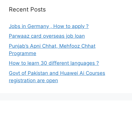
Recent Posts
Jobs in Germany , How to apply ?
Parwaaz card overseas job loan
Punjab’s Apni Chhat, Mehfooz Chhat
Programme
How to learn 30 different languages ?
Govt of Pakistan and Huawei Ai Courses
registration are open