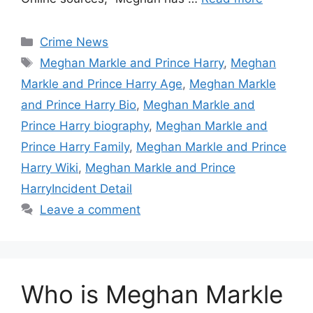
Categories
Crime News
Tags
Meghan Markle and Prince Harry
,
Meghan
Markle and Prince Harry Age
,
Meghan Markle
and Prince Harry Bio
,
Meghan Markle and
Prince Harry biography
,
Meghan Markle and
Prince Harry Family
,
Meghan Markle and Prince
Harry Wiki
,
Meghan Markle and Prince
HarryIncident Detail
Leave a comment
Who is Meghan Markle