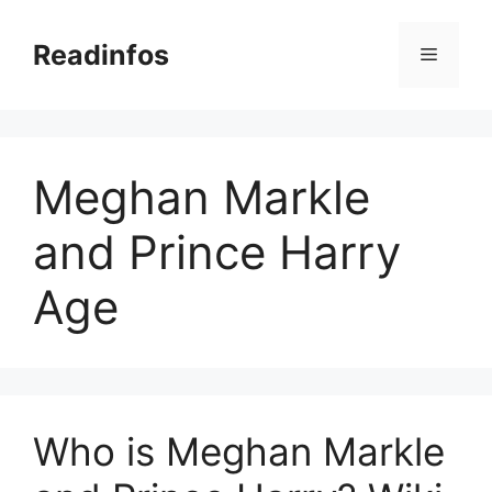
Skip
to
Readinfos
Menu
content
Meghan Markle
and Prince Harry
Age
Who is Meghan Markle