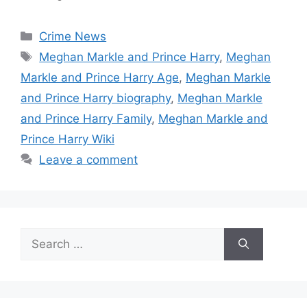
Categories
Crime News
Tags
Meghan Markle and Prince Harry
,
Meghan
Markle and Prince Harry Age
,
Meghan Markle
and Prince Harry biography
,
Meghan Markle
and Prince Harry Family
,
Meghan Markle and
Prince Harry Wiki
Leave a comment
Search
for: