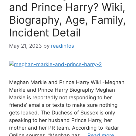
and Prince Harry? Wiki,
Biography, Age, Family,
Incident Detail
May 21, 2023
by
readinfos
Meghan Markle and Prince Harry Wiki -Meghan
Markle and Prince Harry Biography Meghan
Markle is reportedly not responding to her
friends’ emails or texts to make sure nothing
gets leaked. The Duchess of Sussex is only
speaking to her husband Prince Harry, her
mother and her PR team. According to Radar
Online sources, “Meghan has …
Read more