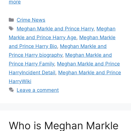
more
Categories
Crime News
Tags
Meghan Markle and Prince Harry
,
Meghan
Markle and Prince Harry Age
,
Meghan Markle
and Prince Harry Bio
,
Meghan Markle and
Prince Harry biography
,
Meghan Markle and
Prince Harry Family
,
Meghan Markle and Prince
HarryIncident Detail
,
Meghan Markle and Prince
HarryWiki
Leave a comment
Who is Meghan Markle