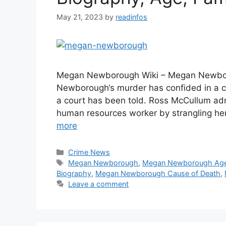
May 21, 2023
by
readinfos
Megan Newborough Wiki – Megan Newboro
Newborough‘s murder has confided in a c
a court has been told. Ross McCullum adm
human resources worker by strangling her
more
Categories
Crime News
Tags
Megan Newborough
,
Megan Newborough Ag
Biography
,
Megan Newborough Cause of Death
,
Leave a comment