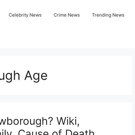
Celebrity News
Crime News
Trending News
ugh Age
borough? Wiki,
ily, Cause of Death