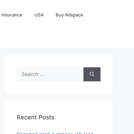
Insurance
USA
Buy Adspace
Search
for:
Recent Posts