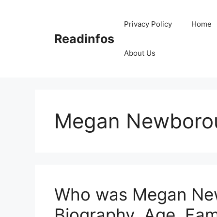
Skip
to
Privacy Policy
Home
content
Readinfos
About Us
Megan Newboro
Who was Megan New
Biography, Age, Fam