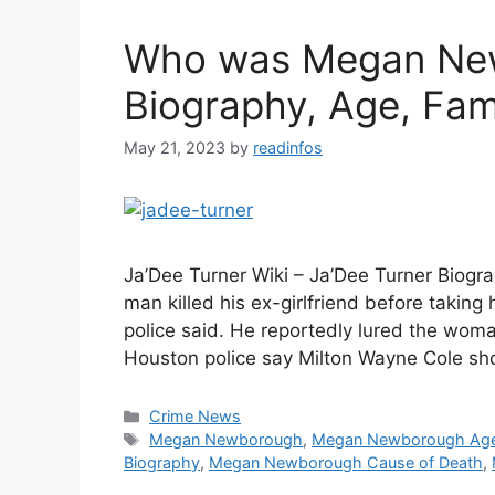
Who was Megan New
Biography, Age, Fam
May 21, 2023
by
readinfos
Ja’Dee Turner Wiki – Ja’Dee Turner Biogra
man killed his ex-girlfriend before taking
police said. He reportedly lured the woma
Houston police say Milton Wayne Cole shot
Categories
Crime News
Tags
Megan Newborough
,
Megan Newborough Ag
Biography
,
Megan Newborough Cause of Death
,