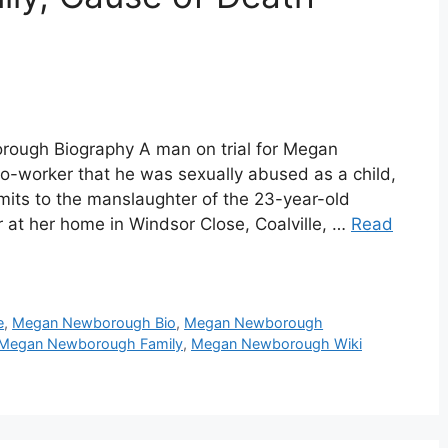
ugh Biography A man on trial for Megan
o-worker that he was sexually abused as a child,
its to the manslaughter of the 23-year-old
 at her home in Windsor Close, Coalville, …
Read
e
,
Megan Newborough Bio
,
Megan Newborough
Megan Newborough Family
,
Megan Newborough Wiki