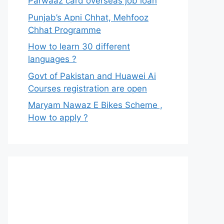
Parwaaz card overseas job loan
Punjab’s Apni Chhat, Mehfooz
Chhat Programme
How to learn 30 different
languages ?
Govt of Pakistan and Huawei Ai
Courses registration are open
Maryam Nawaz E Bikes Scheme ,
How to apply ?