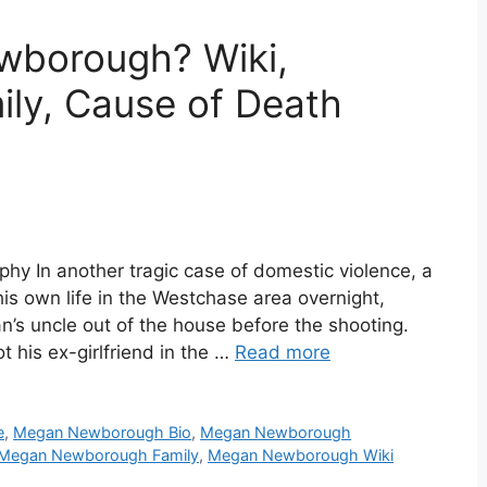
borough? Wiki,
ily, Cause of Death
phy In another tragic case of domestic violence, a
 his own life in the Westchase area overnight,
n’s uncle out of the house before the shooting.
 his ex-girlfriend in the …
Read more
e
,
Megan Newborough Bio
,
Megan Newborough
Megan Newborough Family
,
Megan Newborough Wiki