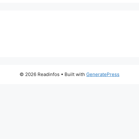
© 2026 Readinfos
• Built with
GeneratePress