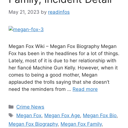
May 21, 2023
by
readinfos
Megan Fox Wiki – Megan Fox Biography Megan
Fox has been in the headlines for a lot of things.
Lately, most of it is due to her relationship with
her fiancé Machine Gun Kelly. However, when it
comes to being a good mother, Megan
applauded the trolls saying that she doesn’t
need the reminders from …
Read more
Categories
Crime News
Tags
Megan Fox
,
Megan Fox Age
,
Megan Fox Bio
,
Megan Fox Biography
,
Megan Fox Family
,