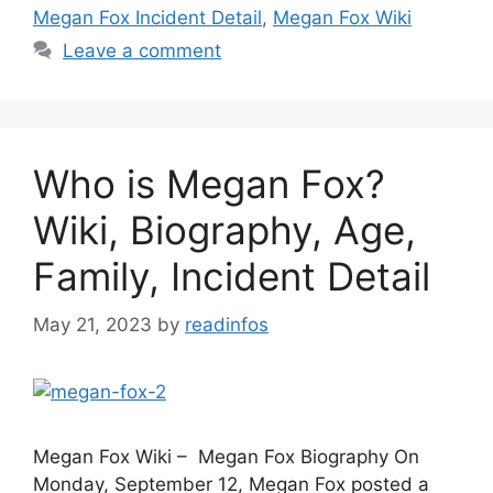
Megan Fox Incident Detail
,
Megan Fox Wiki
Leave a comment
Who is Megan Fox?
Wiki, Biography, Age,
Family, Incident Detail
May 21, 2023
by
readinfos
Megan Fox Wiki – Megan Fox Biography On
Monday, September 12, Megan Fox posted a