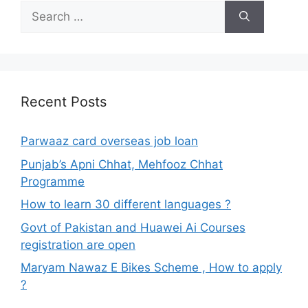
Search
for:
Recent Posts
Parwaaz card overseas job loan
Punjab’s Apni Chhat, Mehfooz Chhat
Programme
How to learn 30 different languages ?
Govt of Pakistan and Huawei Ai Courses
registration are open
Maryam Nawaz E Bikes Scheme , How to apply
?