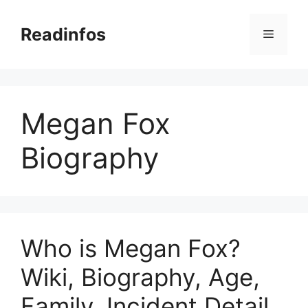
Skip
to
Readinfos
Menu
content
Megan Fox
Biography
Who is Megan Fox?
Wiki, Biography, Age,
Family, Incident Detail