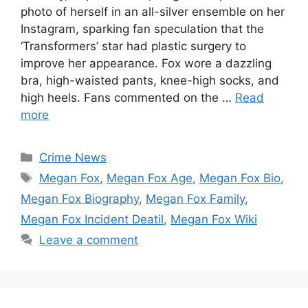
photo of herself in an all-silver ensemble on her
Instagram, sparking fan speculation that the
‘Transformers’ star had plastic surgery to
improve her appearance. Fox wore a dazzling
bra, high-waisted pants, knee-high socks, and
high heels. Fans commented on the …
Read
more
Categories
Crime News
Tags
Megan Fox
,
Megan Fox Age
,
Megan Fox Bio
,
Megan Fox Biography
,
Megan Fox Family
,
Megan Fox Incident Deatil
,
Megan Fox Wiki
Leave a comment