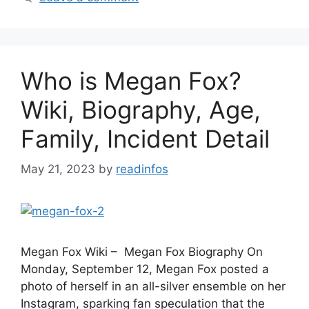
Who is Megan Fox?
Wiki, Biography, Age,
Family, Incident Detail
May 21, 2023
by
readinfos
Megan Fox Wiki – Megan Fox Biography On
Monday, September 12, Megan Fox posted a
photo of herself in an all-silver ensemble on her
Instagram, sparking fan speculation that the