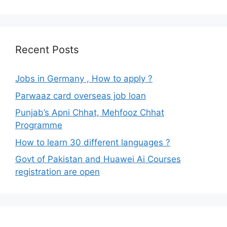
Recent Posts
Jobs in Germany , How to apply ?
Parwaaz card overseas job loan
Punjab’s Apni Chhat, Mehfooz Chhat
Programme
How to learn 30 different languages ?
Govt of Pakistan and Huawei Ai Courses
registration are open