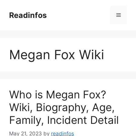
Skip
to
Readinfos
Menu
content
Megan Fox Wiki
Who is Megan Fox?
Wiki, Biography, Age,
Family, Incident Detail
May 21, 2023
by
readinfos