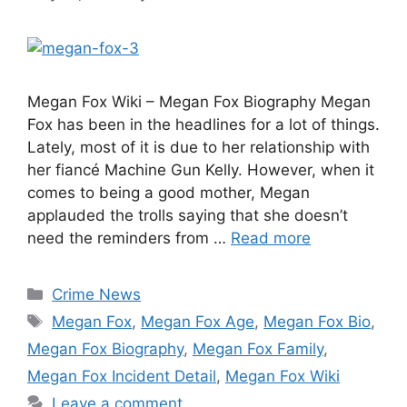
Megan Fox Wiki – Megan Fox Biography Megan
Fox has been in the headlines for a lot of things.
Lately, most of it is due to her relationship with
her fiancé Machine Gun Kelly. However, when it
comes to being a good mother, Megan
applauded the trolls saying that she doesn’t
need the reminders from …
Read more
Categories
Crime News
Tags
Megan Fox
,
Megan Fox Age
,
Megan Fox Bio
,
Megan Fox Biography
,
Megan Fox Family
,
Megan Fox Incident Detail
,
Megan Fox Wiki
Leave a comment