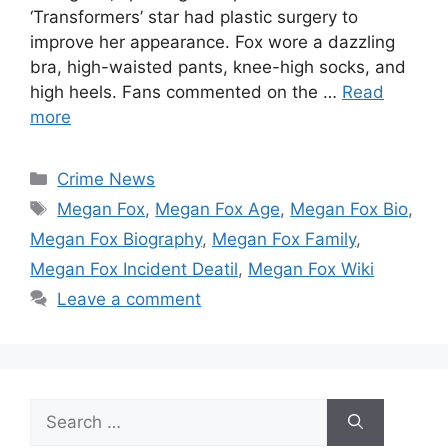
‘Transformers’ star had plastic surgery to
improve her appearance. Fox wore a dazzling
bra, high-waisted pants, knee-high socks, and
high heels. Fans commented on the …
Read
more
Categories
Crime News
Tags
Megan Fox
,
Megan Fox Age
,
Megan Fox Bio
,
Megan Fox Biography
,
Megan Fox Family
,
Megan Fox Incident Deatil
,
Megan Fox Wiki
Leave a comment
Search
for: