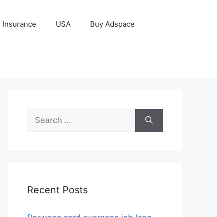
Insurance
USA
Buy Adspace
Search
for:
Recent Posts