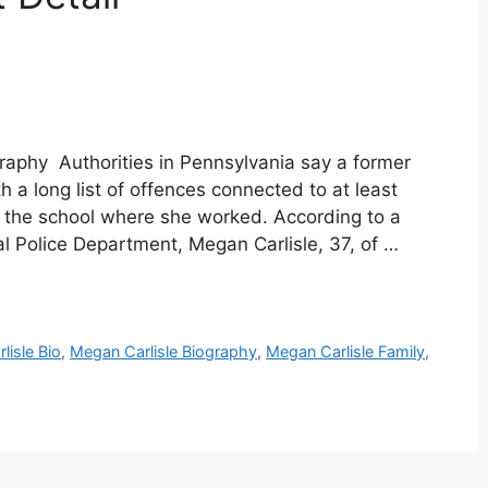
graphy Authorities in Pennsylvania say a former
 a long list of offences connected to at least
t the school where she worked. According to a
l Police Department, Megan Carlisle, 37, of …
lisle Bio
,
Megan Carlisle Biography
,
Megan Carlisle Family
,