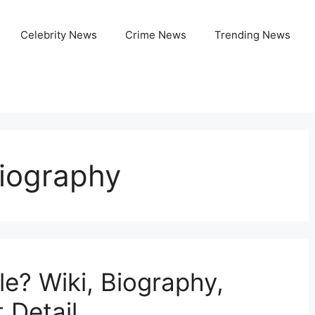
Celebrity News
Crime News
Trending News
Biography
e? Wiki, Biography,
 Detail