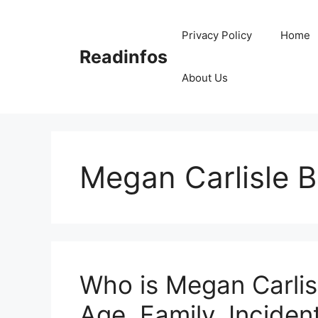
Skip
to
Privacy Policy
Home
content
Readinfos
About Us
Megan Carlisle 
Who is Megan Carlisl
Age, Family, Incident