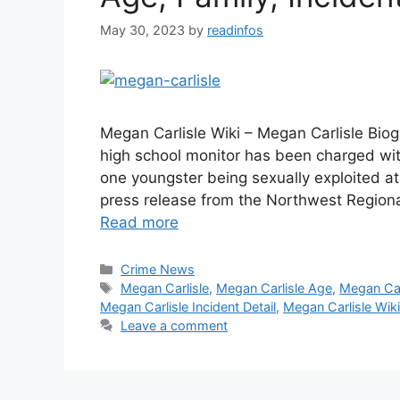
May 30, 2023
by
readinfos
Megan Carlisle Wiki – Megan Carlisle Bio
high school monitor has been charged with
one youngster being sexually exploited a
press release from the Northwest Regiona
Read more
Categories
Crime News
Tags
Megan Carlisle
,
Megan Carlisle Age
,
Megan Car
Megan Carlisle Incident Detail
,
Megan Carlisle Wiki
Leave a comment