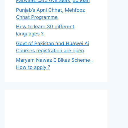
Parwaaz card overseas job loan
Punjab’s Apni Chhat, Mehfooz
Chhat Programme
How to learn 30 different
languages ?
Govt of Pakistan and Huawei Ai
Courses registration are open
Maryam Nawaz E Bikes Scheme ,
How to apply ?