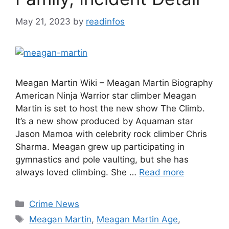
May 21, 2023
by
readinfos
Meagan Martin Wiki – Meagan Martin Biography
American Ninja Warrior star climber Meagan
Martin is set to host the new show The Climb.
It’s a new show produced by Aquaman star
Jason Mamoa with celebrity rock climber Chris
Sharma. Meagan grew up participating in
gymnastics and pole vaulting, but she has
always loved climbing. She …
Read more
Categories
Crime News
Tags
Meagan Martin
,
Meagan Martin Age
,