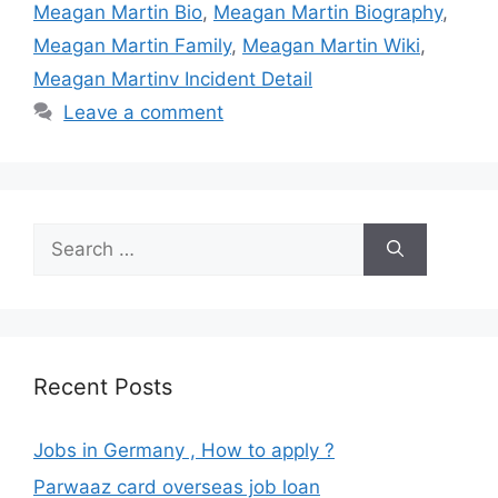
Meagan Martin Bio
,
Meagan Martin Biography
,
Meagan Martin Family
,
Meagan Martin Wiki
,
Meagan Martinv Incident Detail
Leave a comment
Search
for:
Recent Posts
Jobs in Germany , How to apply ?
Parwaaz card overseas job loan