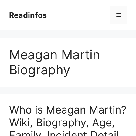
Skip
to
Readinfos
Menu
content
Meagan Martin
Biography
Who is Meagan Martin?
Wiki, Biography, Age,
Family, Incident Detail