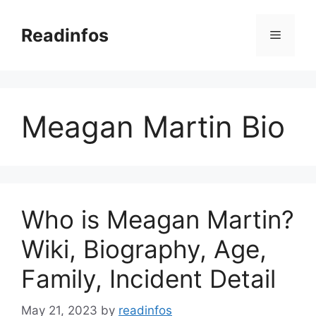
Skip
to
Readinfos
Menu
content
Meagan Martin Bio
Who is Meagan Martin?
Wiki, Biography, Age,
Family, Incident Detail
May 21, 2023
by
readinfos