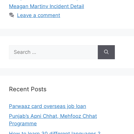
Meagan Martinv Incident Detail
Leave a comment
Search
for:
Recent Posts
Parwaaz card overseas job loan
Punjab’s Apni Chhat, Mehfooz Chhat
Programme
How to learn 30 different languages ?