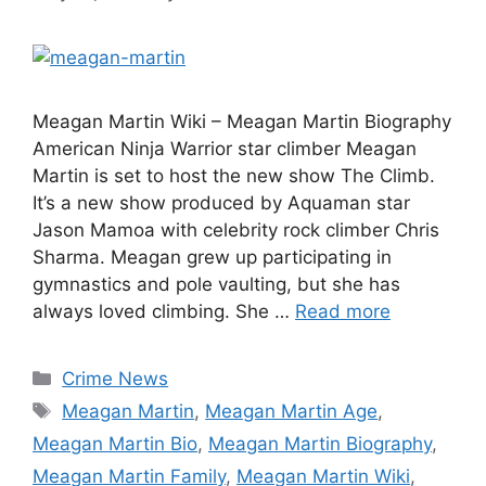
Meagan Martin Wiki – Meagan Martin Biography
American Ninja Warrior star climber Meagan
Martin is set to host the new show The Climb.
It’s a new show produced by Aquaman star
Jason Mamoa with celebrity rock climber Chris
Sharma. Meagan grew up participating in
gymnastics and pole vaulting, but she has
always loved climbing. She …
Read more
Categories
Crime News
Tags
Meagan Martin
,
Meagan Martin Age
,
Meagan Martin Bio
,
Meagan Martin Biography
,
Meagan Martin Family
,
Meagan Martin Wiki
,