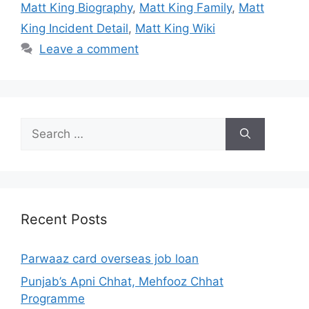
Matt King Biography
,
Matt King Family
,
Matt
King Incident Detail
,
Matt King Wiki
Leave a comment
Search
for:
Recent Posts
Parwaaz card overseas job loan
Punjab’s Apni Chhat, Mehfooz Chhat
Programme