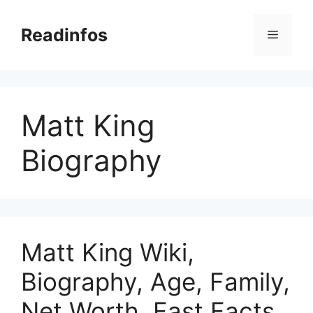
Skip
to
Readinfos
Menu
content
Matt King
Biography
Matt King Wiki,
Biography, Age, Family,
Net Worth, Fast Facts