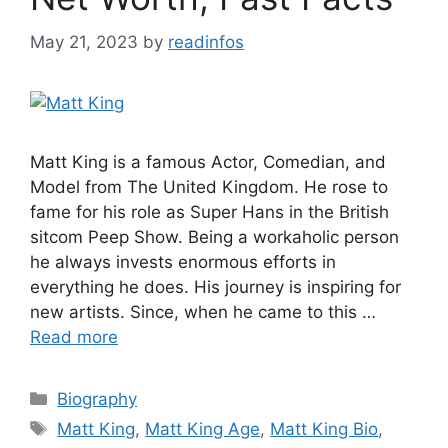
May 21, 2023
by
readinfos
Matt King is a famous Actor, Comedian, and
Model from The United Kingdom. He rose to
fame for his role as Super Hans in the British
sitcom Peep Show. Being a workaholic person
he always invests enormous efforts in
everything he does. His journey is inspiring for
new artists. Since, when he came to this …
Read more
Categories
Biography
Tags
Matt King
,
Matt King Age
,
Matt King Bio
,