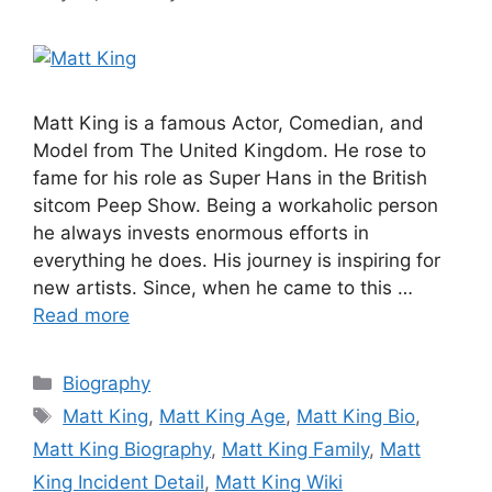
Matt King is a famous Actor, Comedian, and
Model from The United Kingdom. He rose to
fame for his role as Super Hans in the British
sitcom Peep Show. Being a workaholic person
he always invests enormous efforts in
everything he does. His journey is inspiring for
new artists. Since, when he came to this …
Read more
Categories
Biography
Tags
Matt King
,
Matt King Age
,
Matt King Bio
,
Matt King Biography
,
Matt King Family
,
Matt
King Incident Detail
,
Matt King Wiki