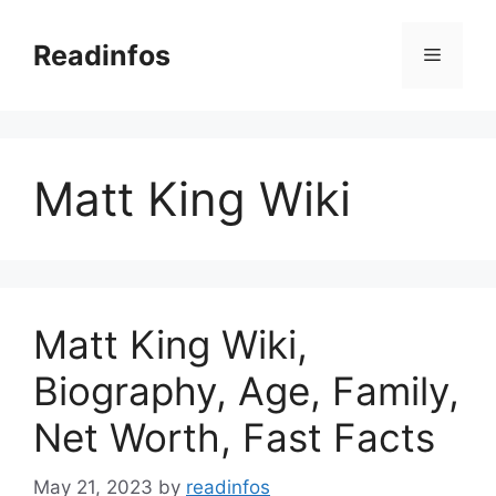
Skip
to
Readinfos
Menu
content
Matt King Wiki
Matt King Wiki,
Biography, Age, Family,
Net Worth, Fast Facts
May 21, 2023
by
readinfos