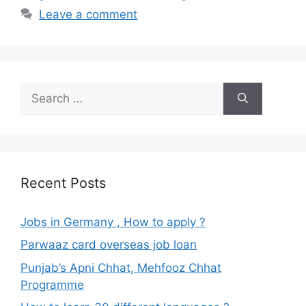
Leave a comment
Search
for:
Recent Posts
Jobs in Germany , How to apply ?
Parwaaz card overseas job loan
Punjab’s Apni Chhat, Mehfooz Chhat
Programme