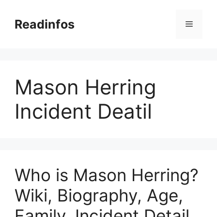
Skip
to
Readinfos
Menu
content
Mason Herring
Incident Deatil
Who is Mason Herring?
Wiki, Biography, Age,
Family, Incident Detail