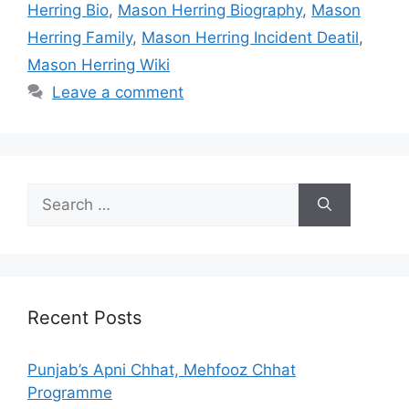
Herring Bio
,
Mason Herring Biography
,
Mason
Herring Family
,
Mason Herring Incident Deatil
,
Mason Herring Wiki
Leave a comment
Search
for:
Recent Posts
Punjab’s Apni Chhat, Mehfooz Chhat
Programme