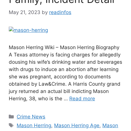
May 21, 2023
by
readinfos
Mason Herring Wiki – Mason Herring Biography
A Texas attorney is facing charges for allegedly
dousing his wife’s drinking water and beverages
with drugs to induce an abortion after learning
she was pregnant, according to documents
obtained by Law&Crime. A Harris County grand
jury returned an actual bill indicting Mason
Herring, 38, who is the …
Read more
Categories
Crime News
Tags
Mason Herring
,
Mason Herring Age
,
Mason