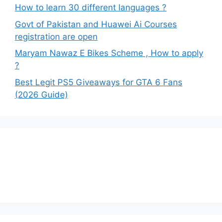
How to learn 30 different languages ?
Govt of Pakistan and Huawei Ai Courses
registration are open
Maryam Nawaz E Bikes Scheme , How to apply
?
Best Legit PS5 Giveaways for GTA 6 Fans
(2026 Guide)