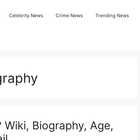
Celebrity News
Crime News
Trending News
graphy
Wiki, Biography, Age,
il