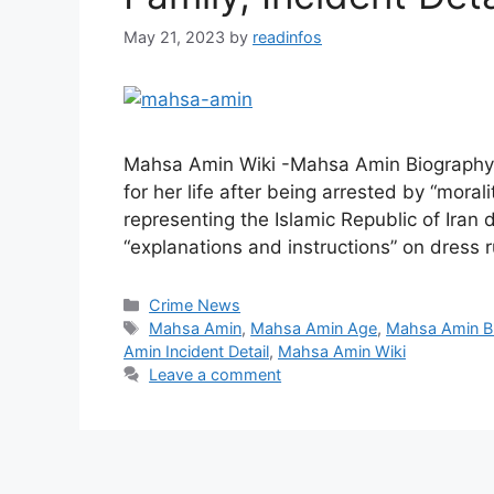
May 21, 2023
by
readinfos
Mahsa Amin Wiki -Mahsa Amin Biography 
for her life after being arrested by “morali
representing the Islamic Republic of Iran
“explanations and instructions” on dress r
Categories
Crime News
Tags
Mahsa Amin
,
Mahsa Amin Age
,
Mahsa Amin B
Amin Incident Detail
,
Mahsa Amin Wiki
Leave a comment