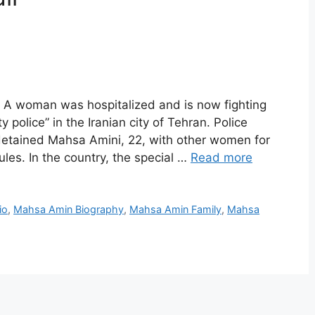
A woman was hospitalized and is now fighting
ty police” in the Iranian city of Tehran. Police
 detained Mahsa Amini, 22, with other women for
ules. In the country, the special …
Read more
io
,
Mahsa Amin Biography
,
Mahsa Amin Family
,
Mahsa