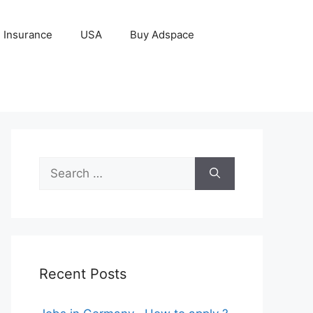
Insurance
USA
Buy Adspace
Search
for:
Recent Posts