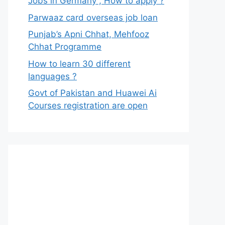
Jobs in Germany , How to apply ?
Parwaaz card overseas job loan
Punjab’s Apni Chhat, Mehfooz
Chhat Programme
How to learn 30 different
languages ?
Govt of Pakistan and Huawei Ai
Courses registration are open