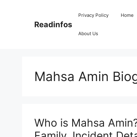
Skip
to
Privacy Policy
Home
content
Readinfos
About Us
Mahsa Amin Bio
Who is Mahsa Amin? 
Family, Incident Deta