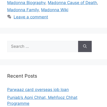
Madonna Biography
,
Madonna Cause of Death
,
Madonna Family
,
Madonna Wiki
Leave a comment
Search
for:
Recent Posts
Parwaaz card overseas job loan
Punjab’s Apni Chhat, Mehfooz Chhat
Programme