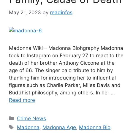
May 21, 2023
by
readinfos
Madonna Wiki – Madonna Biohgraphy Madonna
took to Instagram on February 27 to react to the
death of her brother Anthony Ciccone at the
age of 66. The singer paid tribute to him by
thanking him for introducing her to influential
figures such as Charlie Parker, Miles Davis and
Buddhist philosophy, among others. In her …
Read more
Categories
Crime News
Tags
Madonna
,
Madonna Age
,
Madonna Bio
,