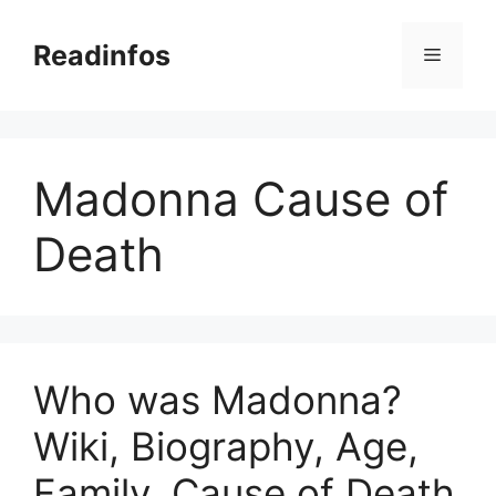
Skip
to
Readinfos
Menu
content
Madonna Cause of
Death
Who was Madonna?
Wiki, Biography, Age,
Family, Cause of Death