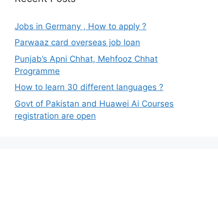
Jobs in Germany , How to apply ?
Parwaaz card overseas job loan
Punjab’s Apni Chhat, Mehfooz Chhat
Programme
How to learn 30 different languages ?
Govt of Pakistan and Huawei Ai Courses
registration are open