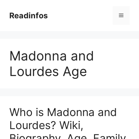
Skip
to
Readinfos
Menu
content
Madonna and
Lourdes Age
Who is Madonna and
Lourdes? Wiki,
Biography, Age, Family,