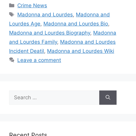
Categories
Crime News
Tags
Madonna and Lourdes
,
Madonna and
Lourdes Age
,
Madonna and Lourdes Bio
,
Madonna and Lourdes Biography
,
Madonna
and Lourdes Family
,
Madonna and Lourdes
Incident Deatil
,
Madonna and Lourdes Wiki
Leave a comment
Search
for:
Recent Posts