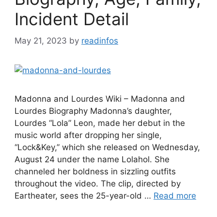
Incident Detail
May 21, 2023
by
readinfos
Madonna and Lourdes Wiki – Madonna and
Lourdes Biography Madonna’s daughter,
Lourdes “Lola” Leon, made her debut in the
music world after dropping her single,
“Lock&Key,” which she released on Wednesday,
August 24 under the name Lolahol. She
channeled her boldness in sizzling outfits
throughout the video. The clip, directed by
Eartheater, sees the 25-year-old …
Read more