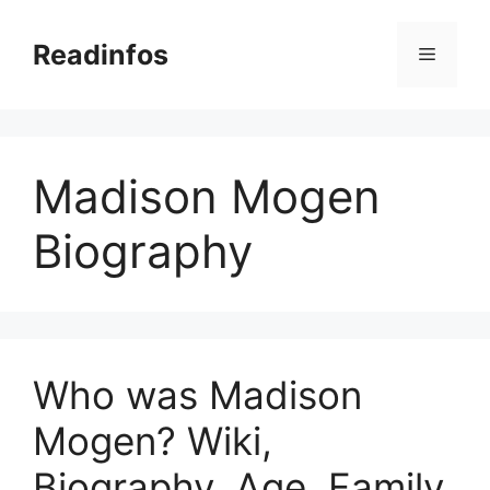
Skip
to
Readinfos
Menu
content
Madison Mogen
Biography
Who was Madison
Mogen? Wiki,
Biography, Age, Family,