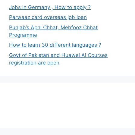
Jobs in Germany , How to apply ?
Parwaaz card overseas job loan
Punjab’s Apni Chhat, Mehfooz Chhat
Programme
How to learn 30 different languages ?
Govt of Pakistan and Huawei Ai Courses
registration are open