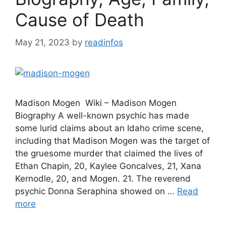
Cause of Death
May 21, 2023
by
readinfos
Madison Mogen Wiki – Madison Mogen
Biography A well-known psychic has made
some lurid claims about an Idaho crime scene,
including that Madison Mogen was the target of
the gruesome murder that claimed the lives of
Ethan Chapin, 20, Kaylee Goncalves, 21, Xana
Kernodle, 20, and Mogen. 21. The reverend
psychic Donna Seraphina showed on …
Read
more