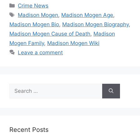
Categories
Crime News
Tags
Madison Mogen
,
Madison Mogen Age
,
Madison Mogen Bio
,
Madison Mogen Biography
,
Madison Mogen Cause of Death
,
Madison
Mogen Family
,
Madison Mogen Wiki
Leave a comment
Search
for:
Recent Posts