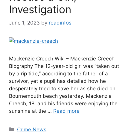
Investigation
June 1, 2023
by
readinfos
Mackenzie Creech Wiki – Mackenzie Creech
Biography The 12-year-old girl was “taken out
by a rip tide,” according to the father of a
survivor, yet a pupil has detailed how he
desperately tried to save her as she died on
Bournemouth beach yesterday. Mackenzie
Creech, 18, and his friends were enjoying the
sunshine at the …
Read more
Categories
Crime News