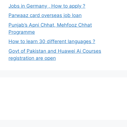
Jobs in Germany , How to apply ?
Parwaaz card overseas job loan
Punjab’s Apni Chhat, Mehfooz Chhat
Programme
How to learn 30 different languages ?
Govt of Pakistan and Huawei Ai Courses
registration are open