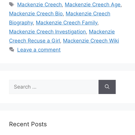
Tags
Mackenzie Creech
,
Mackenzie Creech Age
,
Mackenzie Creech Bio
,
Mackenzie Creech
Biography
,
Mackenzie Creech Family
,
Mackenzie Creech Investigation
,
Mackenzie
Creech Recuse a Girl
,
Mackenzie Creech Wiki
Leave a comment
Search
for:
Recent Posts