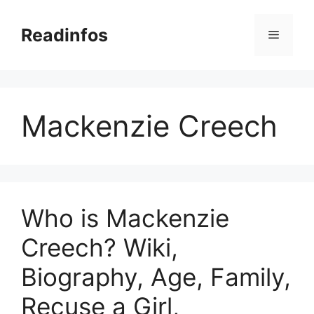
Skip
to
Readinfos
Menu
content
Mackenzie Creech
Who is Mackenzie
Creech? Wiki,
Biography, Age, Family,
Recuse a Girl,