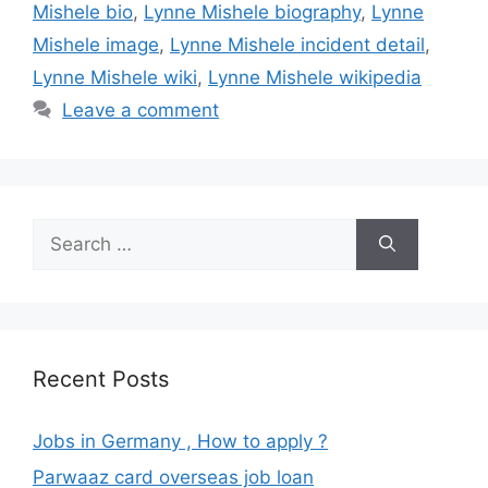
Mishele bio
,
Lynne Mishele biography
,
Lynne
Mishele image
,
Lynne Mishele incident detail
,
Lynne Mishele wiki
,
Lynne Mishele wikipedia
Leave a comment
Search
for:
Recent Posts
Jobs in Germany , How to apply ?
Parwaaz card overseas job loan