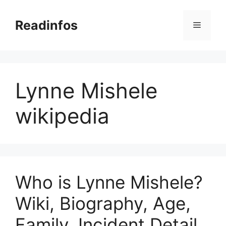
Skip
to
Readinfos
Menu
content
Lynne Mishele
wikipedia
Who is Lynne Mishele?
Wiki, Biography, Age,
Family, Incident Detail