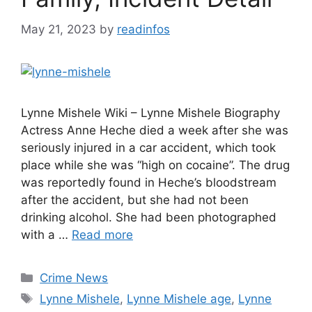
May 21, 2023
by
readinfos
Lynne Mishele Wiki – Lynne Mishele Biography
Actress Anne Heche died a week after she was
seriously injured in a car accident, which took
place while she was “high on cocaine”. The drug
was reportedly found in Heche’s bloodstream
after the accident, but she had not been
drinking alcohol. She had been photographed
with a …
Read more
Categories
Crime News
Tags
Lynne Mishele
,
Lynne Mishele age
,
Lynne