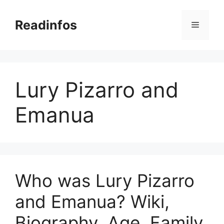
Skip
to
Readinfos
Menu
content
Lury Pizarro and
Emanua
Who was Lury Pizarro
and Emanua? Wiki,
Biography, Age, Family,