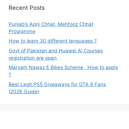
Recent Posts
Punjab’s Apni Chhat, Mehfooz Chhat
Programme
How to learn 30 different languages ?
Govt of Pakistan and Huawei Ai Courses
registration are open
Maryam Nawaz E Bikes Scheme , How to apply
?
Best Legit PS5 Giveaways for GTA 6 Fans
(2026 Guide)