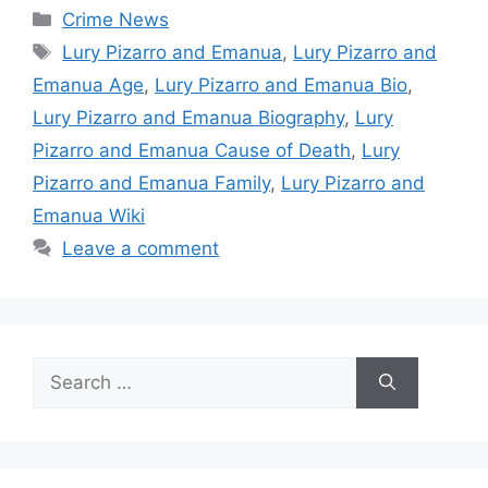
Categories
Crime News
Tags
Lury Pizarro and Emanua
,
Lury Pizarro and
Emanua Age
,
Lury Pizarro and Emanua Bio
,
Lury Pizarro and Emanua Biography
,
Lury
Pizarro and Emanua Cause of Death
,
Lury
Pizarro and Emanua Family
,
Lury Pizarro and
Emanua Wiki
Leave a comment
Search
for: