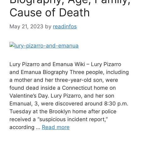
Cause of Death
May 21, 2023
by
readinfos
Lury Pizarro and Emanua Wiki – Lury Pizarro
and Emanua Biography Three people, including
a mother and her three-year-old son, were
found dead inside a Connecticut home on
Valentine’s Day. Lury Pizarro, and her son
Emanual, 3, were discovered around 8:30 p.m.
Tuesday at the Brooklyn home after police
received a “suspicious incident report,”
according …
Read more