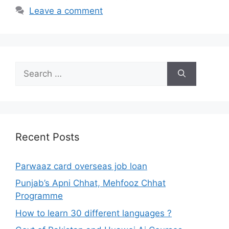
Leave a comment
Search
for:
Recent Posts
Parwaaz card overseas job loan
Punjab’s Apni Chhat, Mehfooz Chhat
Programme
How to learn 30 different languages ?