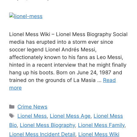
Lionel Mess Wiki – Lionel Mess Biography Social
media has erupted into a storm ever since
soccer legend Lionel Andrés Messi,
affectionately known to his fans as Leo Messi,
hinted in a recent interview that he might finally
hang up his boots. Born on June 24, 1987 and
trained on the grounds of La Masia …
Read
more
Categories
Crime News
Tags
Lionel Mess
,
Lionel Mess Age
,
Lionel Mess
Bio
,
Lionel Mess Biography
,
Lionel Mess Family
,
Lionel Mess Incident Detail
,
Lionel Mess Wiki