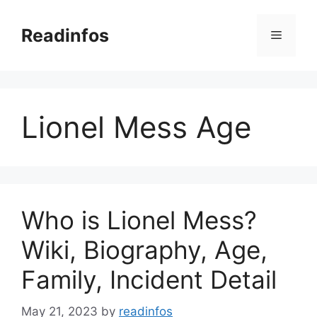
Skip
to
Readinfos
Menu
content
Lionel Mess Age
Who is Lionel Mess?
Wiki, Biography, Age,
Family, Incident Detail
May 21, 2023
by
readinfos