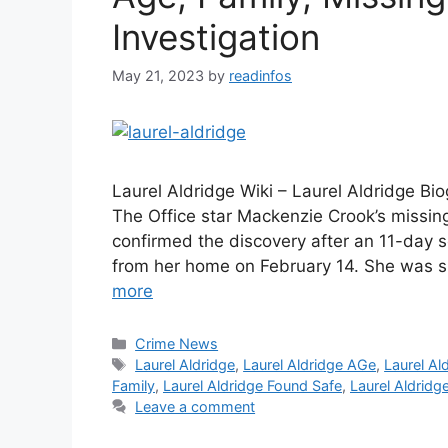
Investigation
May 21, 2023
by
readinfos
Laurel Aldridge Wiki – Laurel Aldridge Bi
The Office star Mackenzie Crook’s missing
confirmed the discovery after an 11-day 
from her home on February 14. She was s
more
Categories
Crime News
Tags
Laurel Aldridge
,
Laurel Aldridge AGe
,
Laurel Al
Family
,
Laurel Aldridge Found Safe
,
Laurel Aldridg
Leave a comment