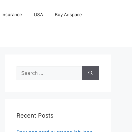
Insurance
USA
Buy Adspace
Search
for:
Recent Posts