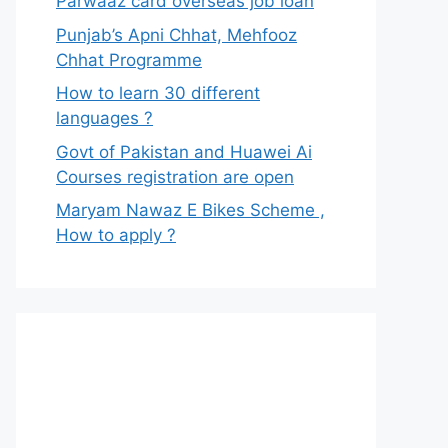
Parwaaz card overseas job loan
Punjab’s Apni Chhat, Mehfooz
Chhat Programme
How to learn 30 different
languages ?
Govt of Pakistan and Huawei Ai
Courses registration are open
Maryam Nawaz E Bikes Scheme ,
How to apply ?