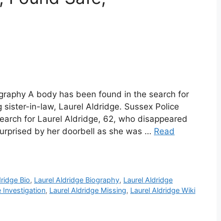
ography A body has been found in the search for
 sister-in-law, Laurel Aldridge. Sussex Police
search for Laurel Aldridge, 62, who disappeared
urprised by her doorbell as she was …
Read
dridge Bio
,
Laurel Aldridge Biography
,
Laurel Aldridge
e Investigation
,
Laurel Aldridge Missing
,
Laurel Aldridge Wiki