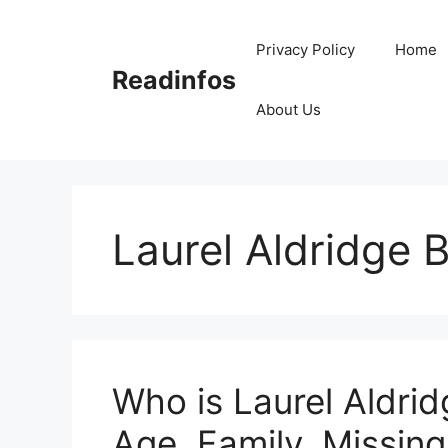
Skip
to
Privacy Policy
Home
content
Readinfos
About Us
Laurel Aldridge B
Who is Laurel Aldrid
Age, Family, Missing