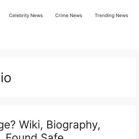
Celebrity News
Crime News
Trending News
io
ge? Wiki, Biography,
, Found Safe,