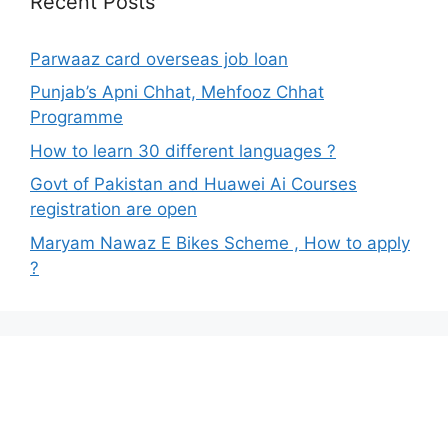
Recent Posts
Parwaaz card overseas job loan
Punjab’s Apni Chhat, Mehfooz Chhat
Programme
How to learn 30 different languages ?
Govt of Pakistan and Huawei Ai Courses
registration are open
Maryam Nawaz E Bikes Scheme , How to apply
?