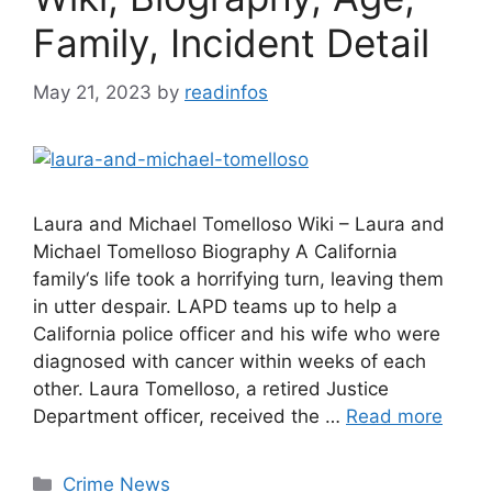
Family, Incident Detail
May 21, 2023
by
readinfos
Laura and Michael Tomelloso Wiki – Laura and
Michael Tomelloso Biography A California
family‘s life took a horrifying turn, leaving them
in utter despair. LAPD teams up to help a
California police officer and his wife who were
diagnosed with cancer within weeks of each
other. Laura Tomelloso, a retired Justice
Department officer, received the …
Read more
Categories
Crime News