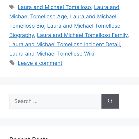
Tags
Laura and Michael Tomelloso
,
Laura and
Michael Tomelloso Age
,
Laura and Michael
Tomelloso Bio
,
Laura and Michael Tomelloso
Biography
,
Laura and Michael Tomelloso Family
,
Laura and Michael Tomelloso Incident Detail
,
Laura and Michael Tomelloso Wiki
Leave a comment
Search
for: