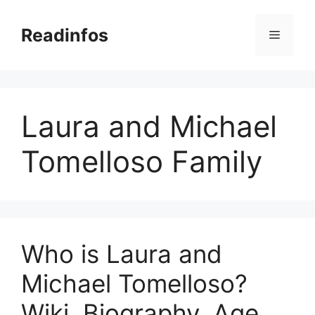
Skip
to
Readinfos
Menu
content
Laura and Michael
Tomelloso Family
Who is Laura and
Michael Tomelloso?
Wiki, Biography, Age,